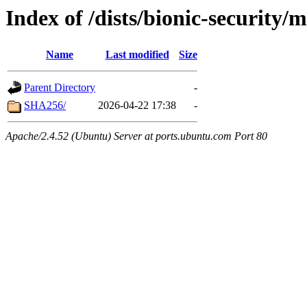
Index of /dists/bionic-security
Name
Last modified
Size
Parent Directory
-
SHA256/
2026-04-22 17:38
-
Apache/2.4.52 (Ubuntu) Server at ports.ubuntu.com Port 80