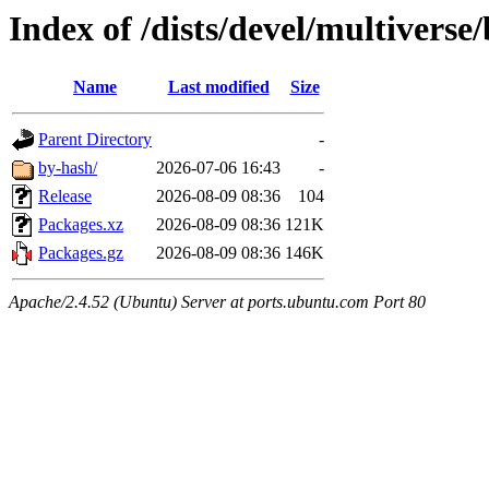
Index of /dists/devel/multiverse
Name
Last modified
Size
Parent Directory
-
by-hash/
2026-07-06 16:43
-
Release
2026-08-09 08:36
104
Packages.xz
2026-08-09 08:36
121K
Packages.gz
2026-08-09 08:36
146K
Apache/2.4.52 (Ubuntu) Server at ports.ubuntu.com Port 80