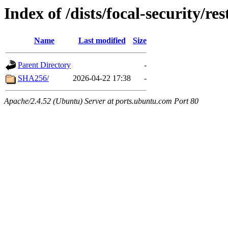
Index of /dists/focal-security/r
Name
Last modified
Size
Parent Directory
-
SHA256/
2026-04-22 17:38
-
Apache/2.4.52 (Ubuntu) Server at ports.ubuntu.com Port 80