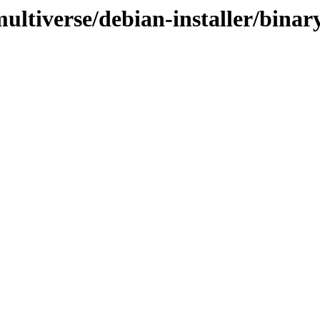
ultiverse/debian-installer/binar