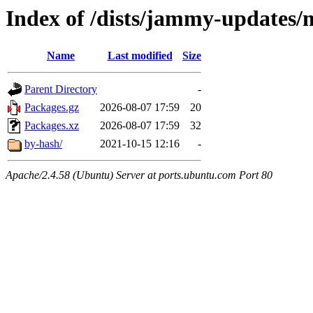
Index of /dists/jammy-updates/m
Name
Last modified
Size
Parent Directory
-
Packages.gz
2026-08-07 17:59
20
Packages.xz
2026-08-07 17:59
32
by-hash/
2021-10-15 12:16
-
Apache/2.4.58 (Ubuntu) Server at ports.ubuntu.com Port 80