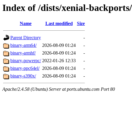
Index of /dists/xenial-backports
Name
Last modified
Size
Parent Directory
-
binary-arm64/
2026-08-09 01:24
-
binary-armhf/
2026-08-09 01:24
-
binary-powerpc/
2022-01-26 12:33
-
binary-ppc64el/
2026-08-09 01:24
-
binary-s390x/
2026-08-09 01:24
-
Apache/2.4.58 (Ubuntu) Server at ports.ubuntu.com Port 80