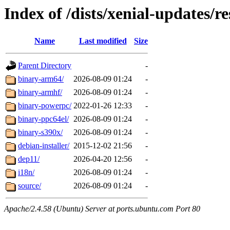
Index of /dists/xenial-updates/re
Name
Last modified
Size
Parent Directory
-
binary-arm64/
2026-08-09 01:24
-
binary-armhf/
2026-08-09 01:24
-
binary-powerpc/
2022-01-26 12:33
-
binary-ppc64el/
2026-08-09 01:24
-
binary-s390x/
2026-08-09 01:24
-
debian-installer/
2015-12-02 21:56
-
dep11/
2026-04-20 12:56
-
i18n/
2026-08-09 01:24
-
source/
2026-08-09 01:24
-
Apache/2.4.58 (Ubuntu) Server at ports.ubuntu.com Port 80