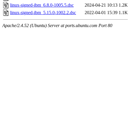
linux-signed-ibm_6.8.0-1005.5.dsc
2024-04-21 10:13
1.2K
linux-signed-ibm_5.15.0-1002.2.dsc
2022-04-01 15:39
1.1K
Apache/2.4.52 (Ubuntu) Server at ports.ubuntu.com Port 80