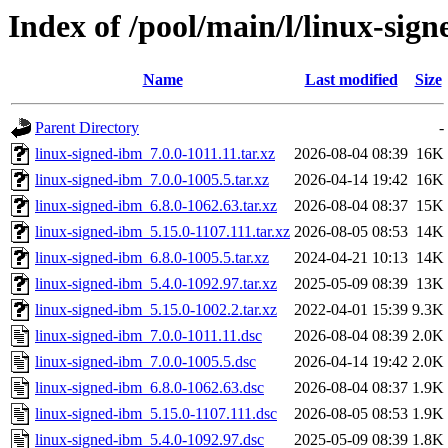
Index of /pool/main/l/linux-sig
Name
Last modified
Size
Parent Directory
-
linux-signed-ibm_7.0.0-1011.11.tar.xz
2026-08-04 08:39
16K
linux-signed-ibm_7.0.0-1005.5.tar.xz
2026-04-14 19:42
16K
linux-signed-ibm_6.8.0-1062.63.tar.xz
2026-08-04 08:37
15K
linux-signed-ibm_5.15.0-1107.111.tar.xz
2026-08-05 08:53
14K
linux-signed-ibm_6.8.0-1005.5.tar.xz
2024-04-21 10:13
14K
linux-signed-ibm_5.4.0-1092.97.tar.xz
2025-05-09 08:39
13K
linux-signed-ibm_5.15.0-1002.2.tar.xz
2022-04-01 15:39
9.3K
linux-signed-ibm_7.0.0-1011.11.dsc
2026-08-04 08:39
2.0K
linux-signed-ibm_7.0.0-1005.5.dsc
2026-04-14 19:42
2.0K
linux-signed-ibm_6.8.0-1062.63.dsc
2026-08-04 08:37
1.9K
linux-signed-ibm_5.15.0-1107.111.dsc
2026-08-05 08:53
1.9K
linux-signed-ibm_5.4.0-1092.97.dsc
2025-05-09 08:39
1.8K