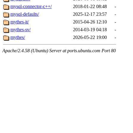
mysql-connector-c++/
2018-01-22 08:48
-
mysql-defaults/
2025-12-17 23:57
-
mythes-it/
2015-04-26 12:10
-
mythes-sv/
2014-03-19 04:18
-
mythes/
2026-05-22 19:00
-
Apache/2.4.58 (Ubuntu) Server at ports.ubuntu.com Port 80