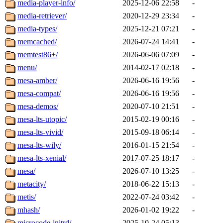
media-player-info/
2025-12-06 22:58
-
media-retriever/
2020-12-29 23:34
-
media-types/
2025-12-21 07:21
-
memcached/
2026-07-24 14:41
-
memtest86+/
2026-06-06 07:09
-
menu/
2014-02-17 02:18
-
mesa-amber/
2026-06-16 19:56
-
mesa-compat/
2026-06-16 19:56
-
mesa-demos/
2020-07-10 21:51
-
mesa-lts-utopic/
2015-02-19 00:16
-
mesa-lts-vivid/
2015-09-18 06:14
-
mesa-lts-wily/
2016-01-15 21:54
-
mesa-lts-xenial/
2017-07-25 18:17
-
mesa/
2026-07-10 13:25
-
metacity/
2018-06-22 15:13
-
metis/
2022-07-24 03:42
-
mhash/
2026-01-02 19:22
-
microcode-initrd/
2025-10-24 05:13
-