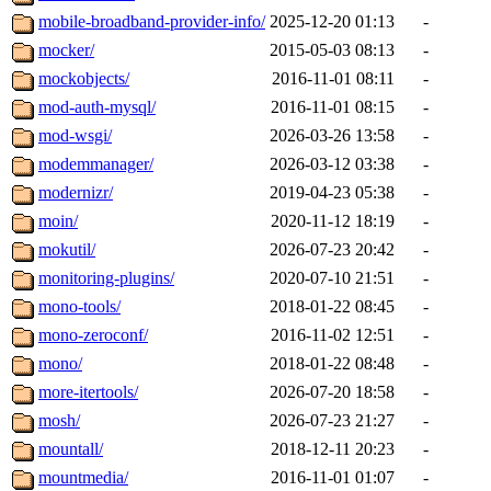
mobile-broadband-provider-info/
2025-12-20 01:13
-
mocker/
2015-05-03 08:13
-
mockobjects/
2016-11-01 08:11
-
mod-auth-mysql/
2016-11-01 08:15
-
mod-wsgi/
2026-03-26 13:58
-
modemmanager/
2026-03-12 03:38
-
modernizr/
2019-04-23 05:38
-
moin/
2020-11-12 18:19
-
mokutil/
2026-07-23 20:42
-
monitoring-plugins/
2020-07-10 21:51
-
mono-tools/
2018-01-22 08:45
-
mono-zeroconf/
2016-11-02 12:51
-
mono/
2018-01-22 08:48
-
more-itertools/
2026-07-20 18:58
-
mosh/
2026-07-23 21:27
-
mountall/
2018-12-11 20:23
-
mountmedia/
2016-11-01 01:07
-