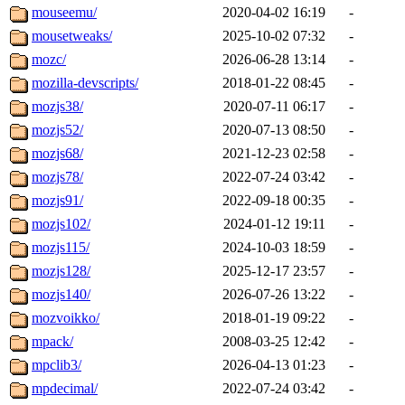
mouseemu/
2020-04-02 16:19
-
mousetweaks/
2025-10-02 07:32
-
mozc/
2026-06-28 13:14
-
mozilla-devscripts/
2018-01-22 08:45
-
mozjs38/
2020-07-11 06:17
-
mozjs52/
2020-07-13 08:50
-
mozjs68/
2021-12-23 02:58
-
mozjs78/
2022-07-24 03:42
-
mozjs91/
2022-09-18 00:35
-
mozjs102/
2024-01-12 19:11
-
mozjs115/
2024-10-03 18:59
-
mozjs128/
2025-12-17 23:57
-
mozjs140/
2026-07-26 13:22
-
mozvoikko/
2018-01-19 09:22
-
mpack/
2008-03-25 12:42
-
mpclib3/
2026-04-13 01:23
-
mpdecimal/
2022-07-24 03:42
-