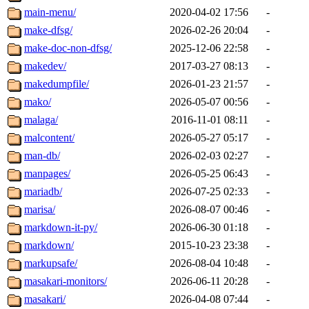
main-menu/
2020-04-02 17:56
-
make-dfsg/
2026-02-26 20:04
-
make-doc-non-dfsg/
2025-12-06 22:58
-
makedev/
2017-03-27 08:13
-
makedumpfile/
2026-01-23 21:57
-
mako/
2026-05-07 00:56
-
malaga/
2016-11-01 08:11
-
malcontent/
2026-05-27 05:17
-
man-db/
2026-02-03 02:27
-
manpages/
2026-05-25 06:43
-
mariadb/
2026-07-25 02:33
-
marisa/
2026-08-07 00:46
-
markdown-it-py/
2026-06-30 01:18
-
markdown/
2015-10-23 23:38
-
markupsafe/
2026-08-04 10:48
-
masakari-monitors/
2026-06-11 20:28
-
masakari/
2026-04-08 07:44
-