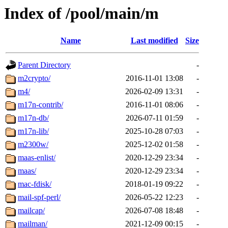
Index of /pool/main/m
Name
Last modified
Size
Parent Directory
-
m2crypto/
2016-11-01 13:08
-
m4/
2026-02-09 13:31
-
m17n-contrib/
2016-11-01 08:06
-
m17n-db/
2026-07-11 01:59
-
m17n-lib/
2025-10-28 07:03
-
m2300w/
2025-12-02 01:58
-
maas-enlist/
2020-12-29 23:34
-
maas/
2020-12-29 23:34
-
mac-fdisk/
2018-01-19 09:22
-
mail-spf-perl/
2026-05-22 12:23
-
mailcap/
2026-07-08 18:48
-
mailman/
2021-12-09 00:15
-