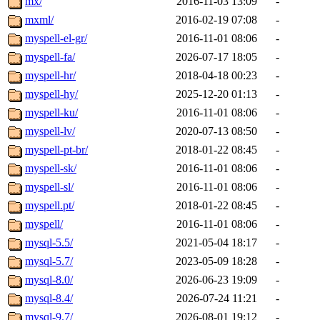
mx/
2016-11-03 13:09
-
mxml/
2016-02-19 07:08
-
myspell-el-gr/
2016-11-01 08:06
-
myspell-fa/
2026-07-17 18:05
-
myspell-hr/
2018-04-18 00:23
-
myspell-hy/
2025-12-20 01:13
-
myspell-ku/
2016-11-01 08:06
-
myspell-lv/
2020-07-13 08:50
-
myspell-pt-br/
2018-01-22 08:45
-
myspell-sk/
2016-11-01 08:06
-
myspell-sl/
2016-11-01 08:06
-
myspell.pt/
2018-01-22 08:45
-
myspell/
2016-11-01 08:06
-
mysql-5.5/
2021-05-04 18:17
-
mysql-5.7/
2023-05-09 18:28
-
mysql-8.0/
2026-06-23 19:09
-
mysql-8.4/
2026-07-24 11:21
-
mysql-9.7/
2026-08-01 19:12
-