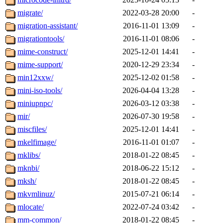
migrate/
2022-03-28 20:00
-
migration-assistant/
2016-11-01 13:09
-
migrationtools/
2016-11-01 08:06
-
mime-construct/
2025-12-01 14:41
-
mime-support/
2020-12-29 23:34
-
min12xxw/
2025-12-02 01:58
-
mini-iso-tools/
2026-04-04 13:28
-
miniupnpc/
2026-03-12 03:38
-
mir/
2026-07-30 19:58
-
miscfiles/
2025-12-01 14:41
-
mkelfimage/
2016-11-01 01:07
-
mklibs/
2018-01-22 08:45
-
mknbi/
2018-06-22 15:12
-
mksh/
2018-01-22 08:45
-
mkvmlinuz/
2015-07-21 06:14
-
mlocate/
2022-07-24 03:42
-
mm-common/
2018-01-22 08:45
-