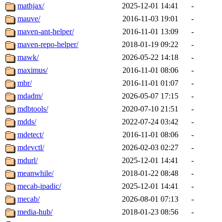
mathjax/
2025-12-01 14:41
-
mauve/
2016-11-03 19:01
-
maven-ant-helper/
2016-11-01 13:09
-
maven-repo-helper/
2018-01-19 09:22
-
mawk/
2026-05-22 14:18
-
maximus/
2016-11-01 08:06
-
mbr/
2016-11-01 01:07
-
mdadm/
2026-05-07 17:15
-
mdbtools/
2020-07-10 21:51
-
mdds/
2022-07-24 03:42
-
mdetect/
2016-11-01 08:06
-
mdevctl/
2026-02-03 02:27
-
mdurl/
2025-12-01 14:41
-
meanwhile/
2018-01-22 08:48
-
mecab-ipadic/
2025-12-01 14:41
-
mecab/
2026-08-01 07:13
-
media-hub/
2018-01-23 08:56
-