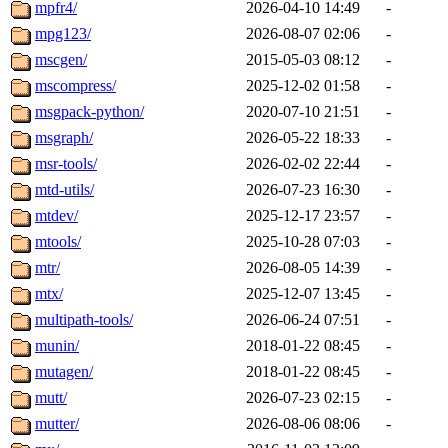
mpfr4/
2026-04-10 14:49
-
mpg123/
2026-08-07 02:06
-
mscgen/
2015-05-03 08:12
-
mscompress/
2025-12-02 01:58
-
msgpack-python/
2020-07-10 21:51
-
msgraph/
2026-05-22 18:33
-
msr-tools/
2026-02-02 22:44
-
mtd-utils/
2026-07-23 16:30
-
mtdev/
2025-12-17 23:57
-
mtools/
2025-10-28 07:03
-
mtr/
2026-08-05 14:39
-
mtx/
2025-12-07 13:45
-
multipath-tools/
2026-06-24 07:51
-
munin/
2018-01-22 08:45
-
mutagen/
2018-01-22 08:45
-
mutt/
2026-07-23 02:15
-
mutter/
2026-08-06 08:06
-