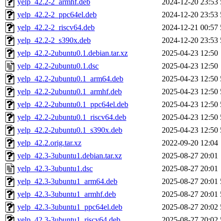
yelp_42.2-2_armhf.deb
2024-12-20 23:53
yelp_42.2-2_ppc64el.deb
2024-12-20 23:53
yelp_42.2-2_riscv64.deb
2024-12-21 00:57
yelp_42.2-2_s390x.deb
2024-12-20 23:53
yelp_42.2-2ubuntu0.1.debian.tar.xz
2025-04-23 12:50
yelp_42.2-2ubuntu0.1.dsc
2025-04-23 12:50
yelp_42.2-2ubuntu0.1_arm64.deb
2025-04-23 12:50
yelp_42.2-2ubuntu0.1_armhf.deb
2025-04-23 12:50
yelp_42.2-2ubuntu0.1_ppc64el.deb
2025-04-23 12:50
yelp_42.2-2ubuntu0.1_riscv64.deb
2025-04-23 12:50
yelp_42.2-2ubuntu0.1_s390x.deb
2025-04-23 12:50
yelp_42.2.orig.tar.xz
2022-09-20 12:04
yelp_42.3-3ubuntu1.debian.tar.xz
2025-08-27 20:01
yelp_42.3-3ubuntu1.dsc
2025-08-27 20:01
yelp_42.3-3ubuntu1_arm64.deb
2025-08-27 20:01
yelp_42.3-3ubuntu1_armhf.deb
2025-08-27 20:01
yelp_42.3-3ubuntu1_ppc64el.deb
2025-08-27 20:02
yelp_42.3-3ubuntu1_riscv64.deb
2025-08-27 20:02