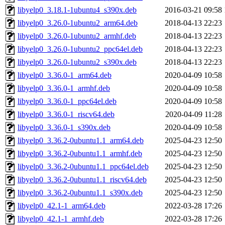
libyelp0_3.18.1-1ubuntu4_s390x.deb
2016-03-21 09:58
libyelp0_3.26.0-1ubuntu2_arm64.deb
2018-04-13 22:23
libyelp0_3.26.0-1ubuntu2_armhf.deb
2018-04-13 22:23
libyelp0_3.26.0-1ubuntu2_ppc64el.deb
2018-04-13 22:23
libyelp0_3.26.0-1ubuntu2_s390x.deb
2018-04-13 22:23
libyelp0_3.36.0-1_arm64.deb
2020-04-09 10:58
libyelp0_3.36.0-1_armhf.deb
2020-04-09 10:58
libyelp0_3.36.0-1_ppc64el.deb
2020-04-09 10:58
libyelp0_3.36.0-1_riscv64.deb
2020-04-09 11:28
libyelp0_3.36.0-1_s390x.deb
2020-04-09 10:58
libyelp0_3.36.2-0ubuntu1.1_arm64.deb
2025-04-23 12:50
libyelp0_3.36.2-0ubuntu1.1_armhf.deb
2025-04-23 12:50
libyelp0_3.36.2-0ubuntu1.1_ppc64el.deb
2025-04-23 12:50
libyelp0_3.36.2-0ubuntu1.1_riscv64.deb
2025-04-23 12:50
libyelp0_3.36.2-0ubuntu1.1_s390x.deb
2025-04-23 12:50
libyelp0_42.1-1_arm64.deb
2022-03-28 17:26
libyelp0_42.1-1_armhf.deb
2022-03-28 17:26