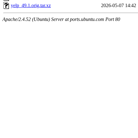
yelp_49.1.orig.tar.xz
2026-05-07 14:42
Apache/2.4.52 (Ubuntu) Server at ports.ubuntu.com Port 80