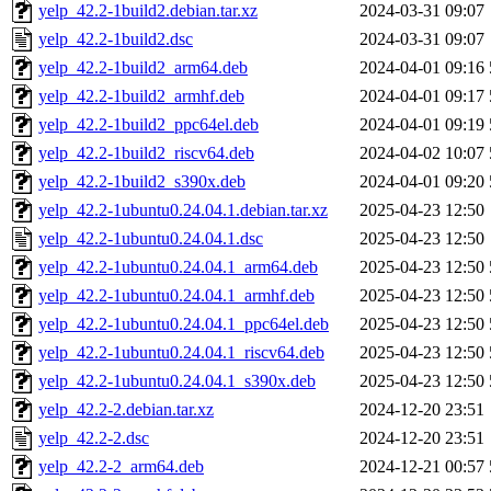
yelp_42.2-1build2.debian.tar.xz
2024-03-31 09:07
yelp_42.2-1build2.dsc
2024-03-31 09:07
yelp_42.2-1build2_arm64.deb
2024-04-01 09:16
yelp_42.2-1build2_armhf.deb
2024-04-01 09:17
yelp_42.2-1build2_ppc64el.deb
2024-04-01 09:19
yelp_42.2-1build2_riscv64.deb
2024-04-02 10:07
yelp_42.2-1build2_s390x.deb
2024-04-01 09:20
yelp_42.2-1ubuntu0.24.04.1.debian.tar.xz
2025-04-23 12:50
yelp_42.2-1ubuntu0.24.04.1.dsc
2025-04-23 12:50
yelp_42.2-1ubuntu0.24.04.1_arm64.deb
2025-04-23 12:50
yelp_42.2-1ubuntu0.24.04.1_armhf.deb
2025-04-23 12:50
yelp_42.2-1ubuntu0.24.04.1_ppc64el.deb
2025-04-23 12:50
yelp_42.2-1ubuntu0.24.04.1_riscv64.deb
2025-04-23 12:50
yelp_42.2-1ubuntu0.24.04.1_s390x.deb
2025-04-23 12:50
yelp_42.2-2.debian.tar.xz
2024-12-20 23:51
yelp_42.2-2.dsc
2024-12-20 23:51
yelp_42.2-2_arm64.deb
2024-12-21 00:57