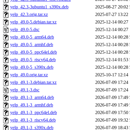
yelp_42.3-3ubuntu1_s390x.deb
2025-08-27 20:02
yelp_42.3.orig.tar.xz
2025-07-27 13:22
yelp_49.0-5.debian.tar.xz
2025-12-14 00:27
yelp_49.0-5.dsc
2025-12-14 00:27
yelp_49.0-5_arm64.deb
2025-12-14 00:28
yelp_49.0-5_armhf.deb
2025-12-14 00:28
yelp_49.0-5_ppc64el.deb
2025-12-14 00:28
yelp_49.0-5_riscv64.deb
2025-12-14 01:53
yelp_49.0-5_s390x.deb
2025-12-14 00:28
yelp_49.0.orig.tar.xz
2025-10-17 12:14
yelp_49.1-3.debian.tar.xz
2026-07-09 17:24
yelp_49.1-3.dsc
2026-07-09 17:24
yelp_49.1-3_arm64.deb
2026-07-09 17:49
yelp_49.1-3_armhf.deb
2026-07-09 17:49
yelp_49.1-3_ppc64el.deb
2026-07-09 17:50
yelp_49.1-3_riscv64.deb
2026-07-09 19:32
yelp_49.1-3_s390x.deb
2026-07-09 18:43