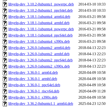
libyelp-dev_3.10.2-0ubuntu1_powerpc.deb
2014-03-10 10:33
libyelp-dev_3.10.2-0ubuntu1_ppc64el.deb
2014-03-10 10:33
libyelp-dev_3.18.1-1ubuntu4_arm64.deb
2016-03-21 09:58
libyelp-dev_3.18.1-1ubuntu4_armhf.deb
2016-03-21 09:58
libyelp-dev_3.18.1-1ubuntu4_powerpc.deb
2016-03-21 09:58
libyelp-dev_3.18.1-1ubuntu4_ppc64el.deb
2016-03-21 09:58
libyelp-dev_3.18.1-1ubuntu4_s390x.deb
2016-03-21 09:58
libyelp-dev_3.26.0-1ubuntu2_arm64.deb
2018-04-13 22:23
libyelp-dev_3.26.0-1ubuntu2_armhf.deb
2018-04-13 22:23
libyelp-dev_3.26.0-1ubuntu2_ppc64el.deb
2018-04-13 22:23
libyelp-dev_3.26.0-1ubuntu2_s390x.deb
2018-04-13 22:23
libyelp-dev_3.36.0-1_arm64.deb
2020-04-09 10:58
libyelp-dev_3.36.0-1_armhf.deb
2020-04-09 10:58
libyelp-dev_3.36.0-1_ppc64el.deb
2020-04-09 10:58
libyelp-dev_3.36.0-1_riscv64.deb
2020-04-09 11:28
libyelp-dev_3.36.0-1_s390x.deb
2020-04-09 10:58
libyelp-dev_3.36.2-0ubuntu1.1_arm64.deb
2025-04-23 12:50