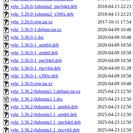
yelp_3.26.0-1ubuntu2_ppc64el.deb
2018-04-13 22:23
yelp_3.26.0-1ubuntu2_s390x.deb
2018-04-13 22:23
yelp_3.26.0.orig.tar.xz
2017-10-11 17:54
yelp_3.36.0-1.debian.tar.xz
2020-04-09 10:48
yelp_3.36.0-1.dsc
2020-04-09 10:48
yelp_3.36.0-1_arm64.deb
2020-04-09 10:58
yelp_3.36.0-1_armhf.deb
2020-04-09 10:58
yelp_3.36.0-1_ppc64el.deb
2020-04-09 10:58
yelp_3.36.0-1_riscv64.deb
2020-04-09 11:28
yelp_3.36.0-1_s390x.deb
2020-04-09 10:58
yelp_3.36.0.orig.tar.xz
2020-04-09 10:48
yelp_3.36.2-0ubuntu1.1.debian.tar.xz
2025-04-23 12:50
yelp_3.36.2-0ubuntu1.1.dsc
2025-04-23 12:50
yelp_3.36.2-0ubuntu1.1_arm64.deb
2025-04-23 12:50
yelp_3.36.2-0ubuntu1.1_armhf.deb
2025-04-23 12:50
yelp_3.36.2-0ubuntu1.1_ppc64el.deb
2025-04-23 12:50
yelp_3.36.2-0ubuntu1.1_riscv64.deb
2025-04-23 12:50