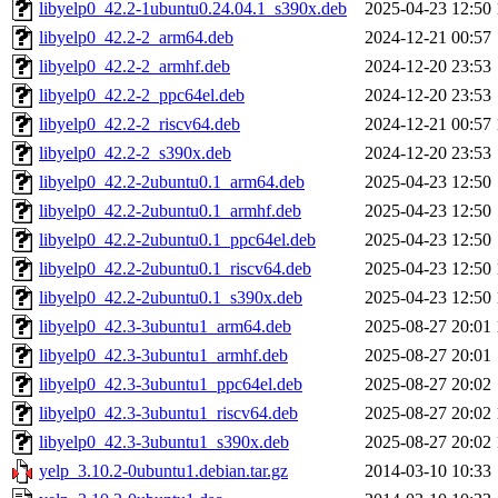
libyelp0_42.2-1ubuntu0.24.04.1_s390x.deb
2025-04-23 12:50
libyelp0_42.2-2_arm64.deb
2024-12-21 00:57
libyelp0_42.2-2_armhf.deb
2024-12-20 23:53
libyelp0_42.2-2_ppc64el.deb
2024-12-20 23:53
libyelp0_42.2-2_riscv64.deb
2024-12-21 00:57
libyelp0_42.2-2_s390x.deb
2024-12-20 23:53
libyelp0_42.2-2ubuntu0.1_arm64.deb
2025-04-23 12:50
libyelp0_42.2-2ubuntu0.1_armhf.deb
2025-04-23 12:50
libyelp0_42.2-2ubuntu0.1_ppc64el.deb
2025-04-23 12:50
libyelp0_42.2-2ubuntu0.1_riscv64.deb
2025-04-23 12:50
libyelp0_42.2-2ubuntu0.1_s390x.deb
2025-04-23 12:50
libyelp0_42.3-3ubuntu1_arm64.deb
2025-08-27 20:01
libyelp0_42.3-3ubuntu1_armhf.deb
2025-08-27 20:01
libyelp0_42.3-3ubuntu1_ppc64el.deb
2025-08-27 20:02
libyelp0_42.3-3ubuntu1_riscv64.deb
2025-08-27 20:02
libyelp0_42.3-3ubuntu1_s390x.deb
2025-08-27 20:02
yelp_3.10.2-0ubuntu1.debian.tar.gz
2014-03-10 10:33