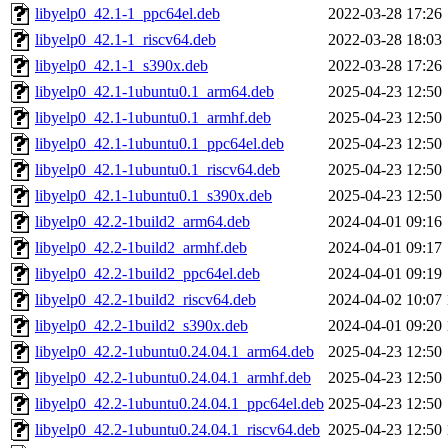
libyelp0_42.1-1_ppc64el.deb
2022-03-28 17:26
libyelp0_42.1-1_riscv64.deb
2022-03-28 18:03
libyelp0_42.1-1_s390x.deb
2022-03-28 17:26
libyelp0_42.1-1ubuntu0.1_arm64.deb
2025-04-23 12:50
libyelp0_42.1-1ubuntu0.1_armhf.deb
2025-04-23 12:50
libyelp0_42.1-1ubuntu0.1_ppc64el.deb
2025-04-23 12:50
libyelp0_42.1-1ubuntu0.1_riscv64.deb
2025-04-23 12:50
libyelp0_42.1-1ubuntu0.1_s390x.deb
2025-04-23 12:50
libyelp0_42.2-1build2_arm64.deb
2024-04-01 09:16
libyelp0_42.2-1build2_armhf.deb
2024-04-01 09:17
libyelp0_42.2-1build2_ppc64el.deb
2024-04-01 09:19
libyelp0_42.2-1build2_riscv64.deb
2024-04-02 10:07
libyelp0_42.2-1build2_s390x.deb
2024-04-01 09:20
libyelp0_42.2-1ubuntu0.24.04.1_arm64.deb
2025-04-23 12:50
libyelp0_42.2-1ubuntu0.24.04.1_armhf.deb
2025-04-23 12:50
libyelp0_42.2-1ubuntu0.24.04.1_ppc64el.deb
2025-04-23 12:50
libyelp0_42.2-1ubuntu0.24.04.1_riscv64.deb
2025-04-23 12:50