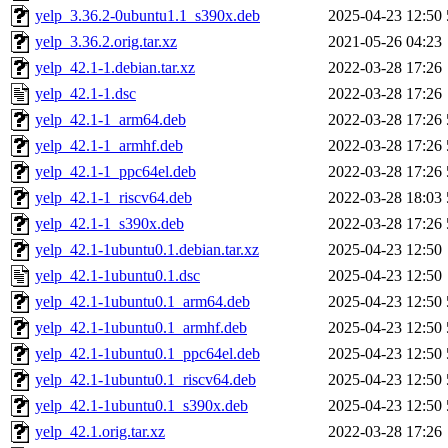
yelp_3.36.2-0ubuntu1.1_s390x.deb
2025-04-23 12:50
yelp_3.36.2.orig.tar.xz
2021-05-26 04:23
yelp_42.1-1.debian.tar.xz
2022-03-28 17:26
yelp_42.1-1.dsc
2022-03-28 17:26
yelp_42.1-1_arm64.deb
2022-03-28 17:26
yelp_42.1-1_armhf.deb
2022-03-28 17:26
yelp_42.1-1_ppc64el.deb
2022-03-28 17:26
yelp_42.1-1_riscv64.deb
2022-03-28 18:03
yelp_42.1-1_s390x.deb
2022-03-28 17:26
yelp_42.1-1ubuntu0.1.debian.tar.xz
2025-04-23 12:50
yelp_42.1-1ubuntu0.1.dsc
2025-04-23 12:50
yelp_42.1-1ubuntu0.1_arm64.deb
2025-04-23 12:50
yelp_42.1-1ubuntu0.1_armhf.deb
2025-04-23 12:50
yelp_42.1-1ubuntu0.1_ppc64el.deb
2025-04-23 12:50
yelp_42.1-1ubuntu0.1_riscv64.deb
2025-04-23 12:50
yelp_42.1-1ubuntu0.1_s390x.deb
2025-04-23 12:50
yelp_42.1.orig.tar.xz
2022-03-28 17:26