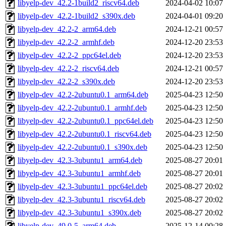
libyelp-dev_42.2-1build2_riscv64.deb
2024-04-02 10:07
libyelp-dev_42.2-1build2_s390x.deb
2024-04-01 09:20
libyelp-dev_42.2-2_arm64.deb
2024-12-21 00:57
libyelp-dev_42.2-2_armhf.deb
2024-12-20 23:53
libyelp-dev_42.2-2_ppc64el.deb
2024-12-20 23:53
libyelp-dev_42.2-2_riscv64.deb
2024-12-21 00:57
libyelp-dev_42.2-2_s390x.deb
2024-12-20 23:53
libyelp-dev_42.2-2ubuntu0.1_arm64.deb
2025-04-23 12:50
libyelp-dev_42.2-2ubuntu0.1_armhf.deb
2025-04-23 12:50
libyelp-dev_42.2-2ubuntu0.1_ppc64el.deb
2025-04-23 12:50
libyelp-dev_42.2-2ubuntu0.1_riscv64.deb
2025-04-23 12:50
libyelp-dev_42.2-2ubuntu0.1_s390x.deb
2025-04-23 12:50
libyelp-dev_42.3-3ubuntu1_arm64.deb
2025-08-27 20:01
libyelp-dev_42.3-3ubuntu1_armhf.deb
2025-08-27 20:01
libyelp-dev_42.3-3ubuntu1_ppc64el.deb
2025-08-27 20:02
libyelp-dev_42.3-3ubuntu1_riscv64.deb
2025-08-27 20:02
libyelp-dev_42.3-3ubuntu1_s390x.deb
2025-08-27 20:02
libyelp-dev_49.0-5_arm64.deb
2025-12-14 00:28