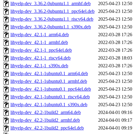
libyelp-dev_3.36.2-0ubuntu1.1_armhf.deb
2025-04-23 12:50
libyelp-dev_3.36.2-0ubuntu1.1_ppc64el.deb
2025-04-23 12:50
libyelp-dev_3.36.2-0ubuntu1.1_riscv64.deb
2025-04-23 12:50
libyelp-dev_3.36.2-0ubuntu1.1_s390x.deb
2025-04-23 12:50
libyelp-dev_42.1-1_arm64.deb
2022-03-28 17:26
libyelp-dev_42.1-1_armhf.deb
2022-03-28 17:26
libyelp-dev_42.1-1_ppc64el.deb
2022-03-28 17:26
libyelp-dev_42.1-1_riscv64.deb
2022-03-28 18:03
libyelp-dev_42.1-1_s390x.deb
2022-03-28 17:26
libyelp-dev_42.1-1ubuntu0.1_arm64.deb
2025-04-23 12:50
libyelp-dev_42.1-1ubuntu0.1_armhf.deb
2025-04-23 12:50
libyelp-dev_42.1-1ubuntu0.1_ppc64el.deb
2025-04-23 12:50
libyelp-dev_42.1-1ubuntu0.1_riscv64.deb
2025-04-23 12:50
libyelp-dev_42.1-1ubuntu0.1_s390x.deb
2025-04-23 12:50
libyelp-dev_42.2-1build2_arm64.deb
2024-04-01 09:16
libyelp-dev_42.2-1build2_armhf.deb
2024-04-01 09:17
libyelp-dev_42.2-1build2_ppc64el.deb
2024-04-01 09:19