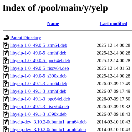
Index of /pool/main/y/yelp
Name
Last modified
Parent Directory
libyelp-1-0_49.0-5_arm64.deb
2025-12-14 00:28
libyelp-1-0_49.0-5_armhf.deb
2025-12-14 00:28
libyelp-1-0_49.0-5_ppc64el.deb
2025-12-14 00:28
libyelp-1-0_49.0-5_riscv64.deb
2025-12-14 01:53
libyelp-1-0_49.0-5_s390x.deb
2025-12-14 00:28
libyelp-1-0_49.1-3_arm64.deb
2026-07-09 17:49
libyelp-1-0_49.1-3_armhf.deb
2026-07-09 17:49
libyelp-1-0_49.1-3_ppc64el.deb
2026-07-09 17:50
libyelp-1-0_49.1-3_riscv64.deb
2026-07-09 19:32
libyelp-1-0_49.1-3_s390x.deb
2026-07-09 18:43
libyelp-dev_3.10.2-0ubuntu1_arm64.deb
2014-03-10 10:43
libyelp-dev_3.10.2-0ubuntu1_armhf.deb
2014-03-10 10:43