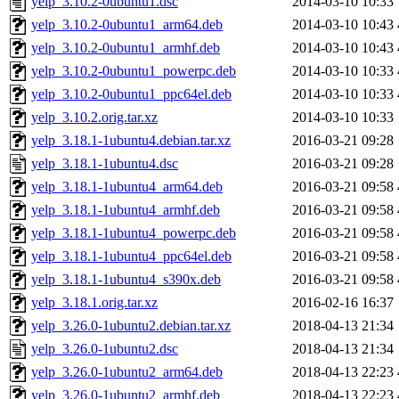
yelp_3.10.2-0ubuntu1.dsc
2014-03-10 10:33
yelp_3.10.2-0ubuntu1_arm64.deb
2014-03-10 10:43
yelp_3.10.2-0ubuntu1_armhf.deb
2014-03-10 10:43
yelp_3.10.2-0ubuntu1_powerpc.deb
2014-03-10 10:33
yelp_3.10.2-0ubuntu1_ppc64el.deb
2014-03-10 10:33
yelp_3.10.2.orig.tar.xz
2014-03-10 10:33
yelp_3.18.1-1ubuntu4.debian.tar.xz
2016-03-21 09:28
yelp_3.18.1-1ubuntu4.dsc
2016-03-21 09:28
yelp_3.18.1-1ubuntu4_arm64.deb
2016-03-21 09:58
yelp_3.18.1-1ubuntu4_armhf.deb
2016-03-21 09:58
yelp_3.18.1-1ubuntu4_powerpc.deb
2016-03-21 09:58
yelp_3.18.1-1ubuntu4_ppc64el.deb
2016-03-21 09:58
yelp_3.18.1-1ubuntu4_s390x.deb
2016-03-21 09:58
yelp_3.18.1.orig.tar.xz
2016-02-16 16:37
yelp_3.26.0-1ubuntu2.debian.tar.xz
2018-04-13 21:34
yelp_3.26.0-1ubuntu2.dsc
2018-04-13 21:34
yelp_3.26.0-1ubuntu2_arm64.deb
2018-04-13 22:23
yelp_3.26.0-1ubuntu2_armhf.deb
2018-04-13 22:23