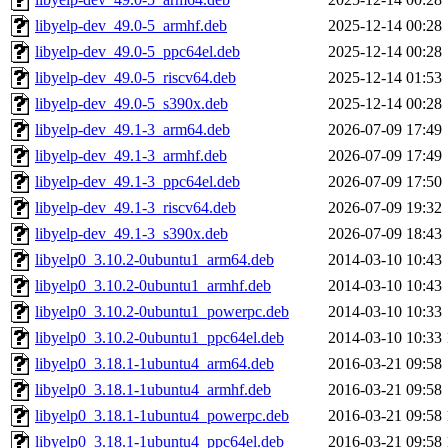
libyelp-dev_49.0-5_armhf.deb
2025-12-14 00:28
libyelp-dev_49.0-5_ppc64el.deb
2025-12-14 00:28
libyelp-dev_49.0-5_riscv64.deb
2025-12-14 01:53
libyelp-dev_49.0-5_s390x.deb
2025-12-14 00:28
libyelp-dev_49.1-3_arm64.deb
2026-07-09 17:49
libyelp-dev_49.1-3_armhf.deb
2026-07-09 17:49
libyelp-dev_49.1-3_ppc64el.deb
2026-07-09 17:50
libyelp-dev_49.1-3_riscv64.deb
2026-07-09 19:32
libyelp-dev_49.1-3_s390x.deb
2026-07-09 18:43
libyelp0_3.10.2-0ubuntu1_arm64.deb
2014-03-10 10:43
libyelp0_3.10.2-0ubuntu1_armhf.deb
2014-03-10 10:43
libyelp0_3.10.2-0ubuntu1_powerpc.deb
2014-03-10 10:33
libyelp0_3.10.2-0ubuntu1_ppc64el.deb
2014-03-10 10:33
libyelp0_3.18.1-1ubuntu4_arm64.deb
2016-03-21 09:58
libyelp0_3.18.1-1ubuntu4_armhf.deb
2016-03-21 09:58
libyelp0_3.18.1-1ubuntu4_powerpc.deb
2016-03-21 09:58
libyelp0_3.18.1-1ubuntu4_ppc64el.deb
2016-03-21 09:58