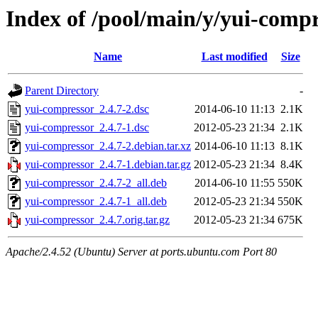
Index of /pool/main/y/yui-comp
Name
Last modified
Size
Parent Directory
-
yui-compressor_2.4.7-2.dsc
2014-06-10 11:13
2.1K
yui-compressor_2.4.7-1.dsc
2012-05-23 21:34
2.1K
yui-compressor_2.4.7-2.debian.tar.xz
2014-06-10 11:13
8.1K
yui-compressor_2.4.7-1.debian.tar.gz
2012-05-23 21:34
8.4K
yui-compressor_2.4.7-2_all.deb
2014-06-10 11:55
550K
yui-compressor_2.4.7-1_all.deb
2012-05-23 21:34
550K
yui-compressor_2.4.7.orig.tar.gz
2012-05-23 21:34
675K
Apache/2.4.52 (Ubuntu) Server at ports.ubuntu.com Port 80