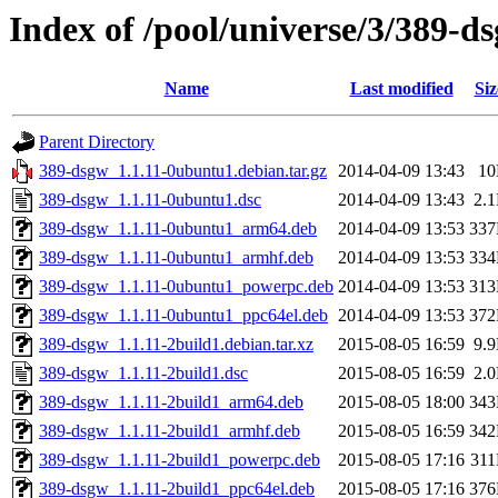
Index of /pool/universe/3/389-d
Name
Last modified
Siz
Parent Directory
389-dsgw_1.1.11-0ubuntu1.debian.tar.gz
2014-04-09 13:43
1
389-dsgw_1.1.11-0ubuntu1.dsc
2014-04-09 13:43
2.
389-dsgw_1.1.11-0ubuntu1_arm64.deb
2014-04-09 13:53
33
389-dsgw_1.1.11-0ubuntu1_armhf.deb
2014-04-09 13:53
33
389-dsgw_1.1.11-0ubuntu1_powerpc.deb
2014-04-09 13:53
31
389-dsgw_1.1.11-0ubuntu1_ppc64el.deb
2014-04-09 13:53
37
389-dsgw_1.1.11-2build1.debian.tar.xz
2015-08-05 16:59
9.
389-dsgw_1.1.11-2build1.dsc
2015-08-05 16:59
2.
389-dsgw_1.1.11-2build1_arm64.deb
2015-08-05 18:00
34
389-dsgw_1.1.11-2build1_armhf.deb
2015-08-05 16:59
34
389-dsgw_1.1.11-2build1_powerpc.deb
2015-08-05 17:16
31
389-dsgw_1.1.11-2build1_ppc64el.deb
2015-08-05 17:16
37