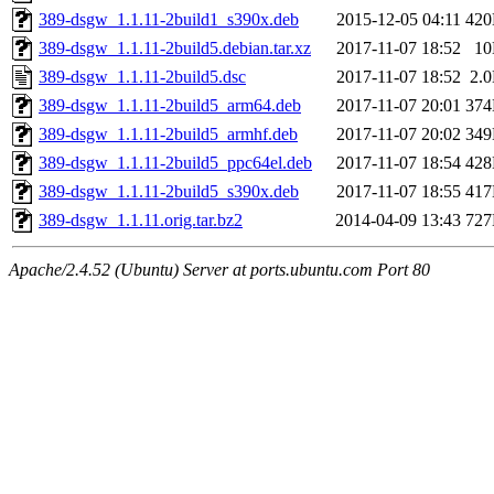
389-dsgw_1.1.11-2build1_s390x.deb
2015-12-05 04:11
42
389-dsgw_1.1.11-2build5.debian.tar.xz
2017-11-07 18:52
1
389-dsgw_1.1.11-2build5.dsc
2017-11-07 18:52
2.
389-dsgw_1.1.11-2build5_arm64.deb
2017-11-07 20:01
37
389-dsgw_1.1.11-2build5_armhf.deb
2017-11-07 20:02
34
389-dsgw_1.1.11-2build5_ppc64el.deb
2017-11-07 18:54
42
389-dsgw_1.1.11-2build5_s390x.deb
2017-11-07 18:55
41
389-dsgw_1.1.11.orig.tar.bz2
2014-04-09 13:43
72
Apache/2.4.52 (Ubuntu) Server at ports.ubuntu.com Port 80