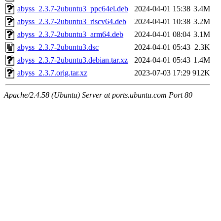
abyss_2.3.7-2ubuntu3_ppc64el.deb
2024-04-01 15:38
3.4M
abyss_2.3.7-2ubuntu3_riscv64.deb
2024-04-01 10:38
3.2M
abyss_2.3.7-2ubuntu3_arm64.deb
2024-04-01 08:04
3.1M
abyss_2.3.7-2ubuntu3.dsc
2024-04-01 05:43
2.3K
abyss_2.3.7-2ubuntu3.debian.tar.xz
2024-04-01 05:43
1.4M
abyss_2.3.7.orig.tar.xz
2023-07-03 17:29
912K
Apache/2.4.58 (Ubuntu) Server at ports.ubuntu.com Port 80