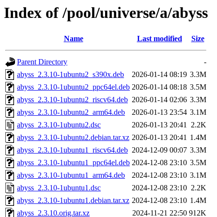
Index of /pool/universe/a/abyss
Name
Last modified
Size
Parent Directory
-
abyss_2.3.10-1ubuntu2_s390x.deb
2026-01-14 08:19
3.3M
abyss_2.3.10-1ubuntu2_ppc64el.deb
2026-01-14 08:18
3.5M
abyss_2.3.10-1ubuntu2_riscv64.deb
2026-01-14 02:06
3.3M
abyss_2.3.10-1ubuntu2_arm64.deb
2026-01-13 23:54
3.1M
abyss_2.3.10-1ubuntu2.dsc
2026-01-13 20:41
2.2K
abyss_2.3.10-1ubuntu2.debian.tar.xz
2026-01-13 20:41
1.4M
abyss_2.3.10-1ubuntu1_riscv64.deb
2024-12-09 00:07
3.3M
abyss_2.3.10-1ubuntu1_ppc64el.deb
2024-12-08 23:10
3.5M
abyss_2.3.10-1ubuntu1_arm64.deb
2024-12-08 23:10
3.1M
abyss_2.3.10-1ubuntu1.dsc
2024-12-08 23:10
2.2K
abyss_2.3.10-1ubuntu1.debian.tar.xz
2024-12-08 23:10
1.4M
abyss_2.3.10.orig.tar.xz
2024-11-21 22:50
912K