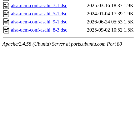
alsa-ucm-conf-asahi_7-1.dsc
2025-03-16 18:37
1.9K
alsa-ucm-conf-asahi_5-1.dsc
2024-01-04 17:39
1.9K
alsa-ucm-conf-asahi_9-1.dsc
2026-06-24 05:53
1.5K
alsa-ucm-conf-asahi_8-3.dsc
2025-09-02 10:52
1.5K
Apache/2.4.58 (Ubuntu) Server at ports.ubuntu.com Port 80