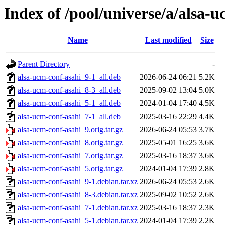
Index of /pool/universe/a/alsa-
Name
Last modified
Size
Parent Directory
-
alsa-ucm-conf-asahi_9-1_all.deb
2026-06-24 06:21
5.2K
alsa-ucm-conf-asahi_8-3_all.deb
2025-09-02 13:04
5.0K
alsa-ucm-conf-asahi_5-1_all.deb
2024-01-04 17:40
4.5K
alsa-ucm-conf-asahi_7-1_all.deb
2025-03-16 22:29
4.4K
alsa-ucm-conf-asahi_9.orig.tar.gz
2026-06-24 05:53
3.7K
alsa-ucm-conf-asahi_8.orig.tar.gz
2025-05-01 16:25
3.6K
alsa-ucm-conf-asahi_7.orig.tar.gz
2025-03-16 18:37
3.6K
alsa-ucm-conf-asahi_5.orig.tar.gz
2024-01-04 17:39
2.8K
alsa-ucm-conf-asahi_9-1.debian.tar.xz
2026-06-24 05:53
2.6K
alsa-ucm-conf-asahi_8-3.debian.tar.xz
2025-09-02 10:52
2.6K
alsa-ucm-conf-asahi_7-1.debian.tar.xz
2025-03-16 18:37
2.3K
alsa-ucm-conf-asahi_5-1.debian.tar.xz
2024-01-04 17:39
2.2K