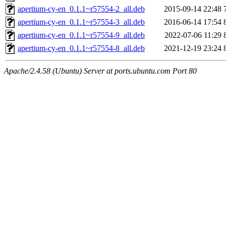
apertium-cy-en_0.1.1~r57554-2_all.deb
2015-09-14 22:48
apertium-cy-en_0.1.1~r57554-3_all.deb
2016-06-14 17:54
apertium-cy-en_0.1.1~r57554-9_all.deb
2022-07-06 11:29
apertium-cy-en_0.1.1~r57554-8_all.deb
2021-12-19 23:24
Apache/2.4.58 (Ubuntu) Server at ports.ubuntu.com Port 80