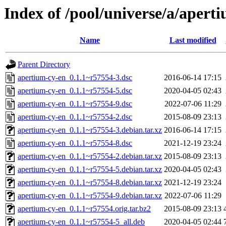
Index of /pool/universe/a/apert
Name
Last modified
Parent Directory
apertium-cy-en_0.1.1~r57554-3.dsc
2016-06-14 17:15
apertium-cy-en_0.1.1~r57554-5.dsc
2020-04-05 02:43
apertium-cy-en_0.1.1~r57554-9.dsc
2022-07-06 11:29
apertium-cy-en_0.1.1~r57554-2.dsc
2015-08-09 23:13
apertium-cy-en_0.1.1~r57554-3.debian.tar.xz
2016-06-14 17:15
apertium-cy-en_0.1.1~r57554-8.dsc
2021-12-19 23:24
apertium-cy-en_0.1.1~r57554-2.debian.tar.xz
2015-08-09 23:13
apertium-cy-en_0.1.1~r57554-5.debian.tar.xz
2020-04-05 02:43
apertium-cy-en_0.1.1~r57554-8.debian.tar.xz
2021-12-19 23:24
apertium-cy-en_0.1.1~r57554-9.debian.tar.xz
2022-07-06 11:29
apertium-cy-en_0.1.1~r57554.orig.tar.bz2
2015-08-09 23:13
apertium-cy-en_0.1.1~r57554-5_all.deb
2020-04-05 02:44