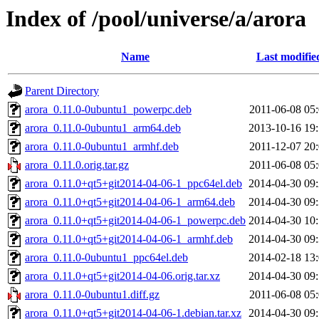
Index of /pool/universe/a/arora
Name
Last modifie
Parent Directory
arora_0.11.0-0ubuntu1_powerpc.deb
2011-06-08 05
arora_0.11.0-0ubuntu1_arm64.deb
2013-10-16 19
arora_0.11.0-0ubuntu1_armhf.deb
2011-12-07 20
arora_0.11.0.orig.tar.gz
2011-06-08 05
arora_0.11.0+qt5+git2014-04-06-1_ppc64el.deb
2014-04-30 09
arora_0.11.0+qt5+git2014-04-06-1_arm64.deb
2014-04-30 09
arora_0.11.0+qt5+git2014-04-06-1_powerpc.deb
2014-04-30 10
arora_0.11.0+qt5+git2014-04-06-1_armhf.deb
2014-04-30 09
arora_0.11.0-0ubuntu1_ppc64el.deb
2014-02-18 13
arora_0.11.0+qt5+git2014-04-06.orig.tar.xz
2014-04-30 09
arora_0.11.0-0ubuntu1.diff.gz
2011-06-08 05
arora_0.11.0+qt5+git2014-04-06-1.debian.tar.xz
2014-04-30 09