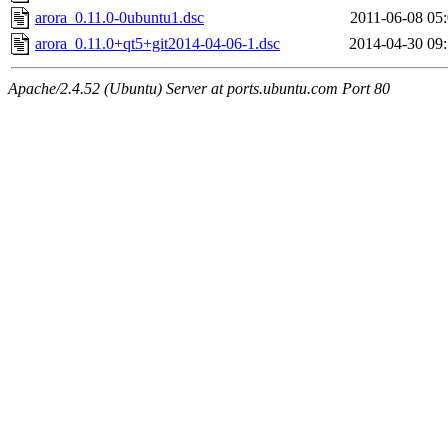
arora_0.11.0-0ubuntu1.dsc
2011-06-08 05
arora_0.11.0+qt5+git2014-04-06-1.dsc
2014-04-30 09
Apache/2.4.52 (Ubuntu) Server at ports.ubuntu.com Port 80