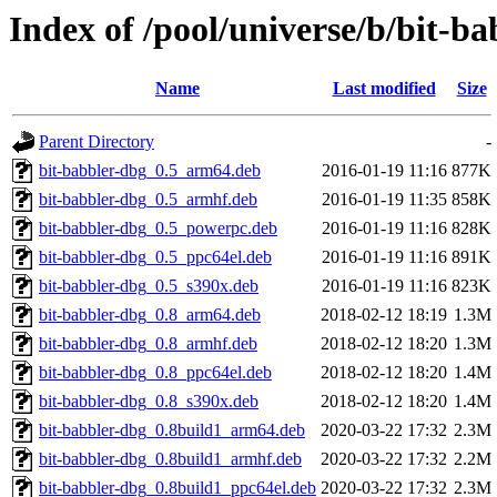
Index of /pool/universe/b/bit-ba
Name
Last modified
Size
Parent Directory
-
bit-babbler-dbg_0.5_arm64.deb
2016-01-19 11:16
877K
bit-babbler-dbg_0.5_armhf.deb
2016-01-19 11:35
858K
bit-babbler-dbg_0.5_powerpc.deb
2016-01-19 11:16
828K
bit-babbler-dbg_0.5_ppc64el.deb
2016-01-19 11:16
891K
bit-babbler-dbg_0.5_s390x.deb
2016-01-19 11:16
823K
bit-babbler-dbg_0.8_arm64.deb
2018-02-12 18:19
1.3M
bit-babbler-dbg_0.8_armhf.deb
2018-02-12 18:20
1.3M
bit-babbler-dbg_0.8_ppc64el.deb
2018-02-12 18:20
1.4M
bit-babbler-dbg_0.8_s390x.deb
2018-02-12 18:20
1.4M
bit-babbler-dbg_0.8build1_arm64.deb
2020-03-22 17:32
2.3M
bit-babbler-dbg_0.8build1_armhf.deb
2020-03-22 17:32
2.2M
bit-babbler-dbg_0.8build1_ppc64el.deb
2020-03-22 17:32
2.3M