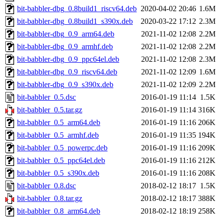
bit-babbler-dbg_0.8build1_riscv64.deb
2020-04-02 20:46
1.6M
bit-babbler-dbg_0.8build1_s390x.deb
2020-03-22 17:12
2.3M
bit-babbler-dbg_0.9_arm64.deb
2021-11-02 12:08
2.2M
bit-babbler-dbg_0.9_armhf.deb
2021-11-02 12:08
2.2M
bit-babbler-dbg_0.9_ppc64el.deb
2021-11-02 12:08
2.3M
bit-babbler-dbg_0.9_riscv64.deb
2021-11-02 12:09
1.6M
bit-babbler-dbg_0.9_s390x.deb
2021-11-02 12:09
2.2M
bit-babbler_0.5.dsc
2016-01-19 11:14
1.5K
bit-babbler_0.5.tar.gz
2016-01-19 11:14
316K
bit-babbler_0.5_arm64.deb
2016-01-19 11:16
206K
bit-babbler_0.5_armhf.deb
2016-01-19 11:35
194K
bit-babbler_0.5_powerpc.deb
2016-01-19 11:16
209K
bit-babbler_0.5_ppc64el.deb
2016-01-19 11:16
212K
bit-babbler_0.5_s390x.deb
2016-01-19 11:16
208K
bit-babbler_0.8.dsc
2018-02-12 18:17
1.5K
bit-babbler_0.8.tar.gz
2018-02-12 18:17
388K
bit-babbler_0.8_arm64.deb
2018-02-12 18:19
258K