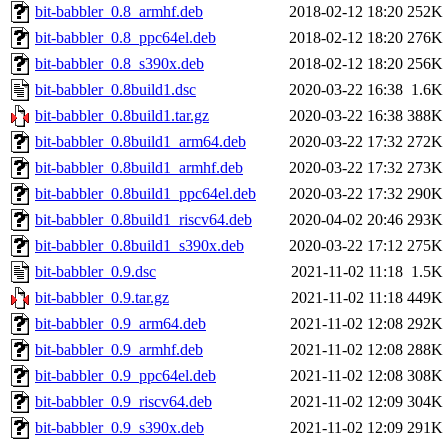
bit-babbler_0.8_armhf.deb
2018-02-12 18:20
252K
bit-babbler_0.8_ppc64el.deb
2018-02-12 18:20
276K
bit-babbler_0.8_s390x.deb
2018-02-12 18:20
256K
bit-babbler_0.8build1.dsc
2020-03-22 16:38
1.6K
bit-babbler_0.8build1.tar.gz
2020-03-22 16:38
388K
bit-babbler_0.8build1_arm64.deb
2020-03-22 17:32
272K
bit-babbler_0.8build1_armhf.deb
2020-03-22 17:32
273K
bit-babbler_0.8build1_ppc64el.deb
2020-03-22 17:32
290K
bit-babbler_0.8build1_riscv64.deb
2020-04-02 20:46
293K
bit-babbler_0.8build1_s390x.deb
2020-03-22 17:12
275K
bit-babbler_0.9.dsc
2021-11-02 11:18
1.5K
bit-babbler_0.9.tar.gz
2021-11-02 11:18
449K
bit-babbler_0.9_arm64.deb
2021-11-02 12:08
292K
bit-babbler_0.9_armhf.deb
2021-11-02 12:08
288K
bit-babbler_0.9_ppc64el.deb
2021-11-02 12:08
308K
bit-babbler_0.9_riscv64.deb
2021-11-02 12:09
304K
bit-babbler_0.9_s390x.deb
2021-11-02 12:09
291K