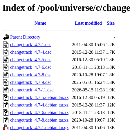
Index of /pool/universe/c/chang
Name
Last modified
Size
Parent Directory
-
changetrack_4.7-1.dsc
2011-04-30 15:06
1.2K
changetrack_4.7-4.dsc
2015-12-28 11:37
1.7K
changetrack_4.7-5.dsc
2016-12-30 05:19
1.8K
changetrack_4.7-6.dsc
2018-11-11 23:13
1.8K
changetrack_4.7-8.dsc
2020-10-28 19:07
1.8K
changetrack_4.7-9.dsc
2025-05-01 16:24
1.8K
changetrack_4.7-11.dsc
2026-05-15 11:28
1.9K
changetrack_4.7-5.debian.tar.xz
2016-12-30 05:19
12K
changetrack_4.7-4.debian.tar.xz
2015-12-28 11:37
12K
changetrack_4.7-6.debian.tar.xz
2018-11-11 23:13
12K
changetrack_4.7-8.debian.tar.xz
2020-10-28 19:07
13K
changetrack_4.7-1.debian.tar.gz
2011-04-30 15:06
13K