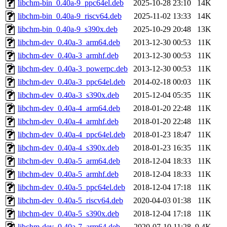
libchm-bin_0.40a-9_ppc64el.deb
2025-10-28 23:10
14K
libchm-bin_0.40a-9_riscv64.deb
2025-11-02 13:33
14K
libchm-bin_0.40a-9_s390x.deb
2025-10-29 20:48
13K
libchm-dev_0.40a-3_arm64.deb
2013-12-30 00:53
11K
libchm-dev_0.40a-3_armhf.deb
2013-12-30 00:53
11K
libchm-dev_0.40a-3_powerpc.deb
2013-12-30 00:53
11K
libchm-dev_0.40a-3_ppc64el.deb
2014-02-18 00:03
11K
libchm-dev_0.40a-3_s390x.deb
2015-12-04 05:35
11K
libchm-dev_0.40a-4_arm64.deb
2018-01-20 22:48
11K
libchm-dev_0.40a-4_armhf.deb
2018-01-20 22:48
11K
libchm-dev_0.40a-4_ppc64el.deb
2018-01-23 18:47
11K
libchm-dev_0.40a-4_s390x.deb
2018-01-23 16:35
11K
libchm-dev_0.40a-5_arm64.deb
2018-12-04 18:33
11K
libchm-dev_0.40a-5_armhf.deb
2018-12-04 18:33
11K
libchm-dev_0.40a-5_ppc64el.deb
2018-12-04 17:18
11K
libchm-dev_0.40a-5_riscv64.deb
2020-04-03 01:38
11K
libchm-dev_0.40a-5_s390x.deb
2018-12-04 17:18
11K
libchm-dev_0.40a-7_arm64.deb
2020-07-10 11:28
9.4K