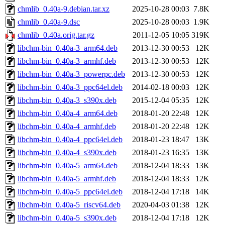
chmlib_0.40a-9.debian.tar.xz
2025-10-28 00:03
7.8K
chmlib_0.40a-9.dsc
2025-10-28 00:03
1.9K
chmlib_0.40a.orig.tar.gz
2011-12-05 10:05
319K
libchm-bin_0.40a-3_arm64.deb
2013-12-30 00:53
12K
libchm-bin_0.40a-3_armhf.deb
2013-12-30 00:53
12K
libchm-bin_0.40a-3_powerpc.deb
2013-12-30 00:53
12K
libchm-bin_0.40a-3_ppc64el.deb
2014-02-18 00:03
12K
libchm-bin_0.40a-3_s390x.deb
2015-12-04 05:35
12K
libchm-bin_0.40a-4_arm64.deb
2018-01-20 22:48
12K
libchm-bin_0.40a-4_armhf.deb
2018-01-20 22:48
12K
libchm-bin_0.40a-4_ppc64el.deb
2018-01-23 18:47
13K
libchm-bin_0.40a-4_s390x.deb
2018-01-23 16:35
13K
libchm-bin_0.40a-5_arm64.deb
2018-12-04 18:33
13K
libchm-bin_0.40a-5_armhf.deb
2018-12-04 18:33
12K
libchm-bin_0.40a-5_ppc64el.deb
2018-12-04 17:18
14K
libchm-bin_0.40a-5_riscv64.deb
2020-04-03 01:38
12K
libchm-bin_0.40a-5_s390x.deb
2018-12-04 17:18
12K