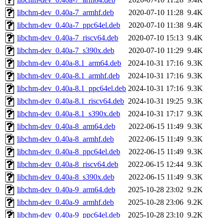
libchm-dev_0.40a-7_armhf.deb
2020-07-10 11:28
9.4K
libchm-dev_0.40a-7_ppc64el.deb
2020-07-10 11:38
9.4K
libchm-dev_0.40a-7_riscv64.deb
2020-07-10 15:13
9.4K
libchm-dev_0.40a-7_s390x.deb
2020-07-10 11:29
9.4K
libchm-dev_0.40a-8.1_arm64.deb
2024-10-31 17:16
9.3K
libchm-dev_0.40a-8.1_armhf.deb
2024-10-31 17:16
9.3K
libchm-dev_0.40a-8.1_ppc64el.deb
2024-10-31 17:16
9.3K
libchm-dev_0.40a-8.1_riscv64.deb
2024-10-31 19:25
9.3K
libchm-dev_0.40a-8.1_s390x.deb
2024-10-31 17:17
9.3K
libchm-dev_0.40a-8_arm64.deb
2022-06-15 11:49
9.3K
libchm-dev_0.40a-8_armhf.deb
2022-06-15 11:49
9.3K
libchm-dev_0.40a-8_ppc64el.deb
2022-06-15 11:49
9.3K
libchm-dev_0.40a-8_riscv64.deb
2022-06-15 12:44
9.3K
libchm-dev_0.40a-8_s390x.deb
2022-06-15 11:49
9.3K
libchm-dev_0.40a-9_arm64.deb
2025-10-28 23:02
9.2K
libchm-dev_0.40a-9_armhf.deb
2025-10-28 23:06
9.2K
libchm-dev_0.40a-9_ppc64el.deb
2025-10-28 23:10
9.2K