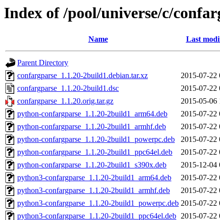
Index of /pool/universe/c/confa
Name
Last modi
Parent Directory
confargparse_1.1.20-2build1.debian.tar.xz
2015-07-22 
confargparse_1.1.20-2build1.dsc
2015-07-22 
confargparse_1.1.20.orig.tar.gz
2015-05-06 
python-confargparse_1.1.20-2build1_arm64.deb
2015-07-22 
python-confargparse_1.1.20-2build1_armhf.deb
2015-07-22 
python-confargparse_1.1.20-2build1_powerpc.deb
2015-07-22 
python-confargparse_1.1.20-2build1_ppc64el.deb
2015-07-22 
python-confargparse_1.1.20-2build1_s390x.deb
2015-12-04 
python3-confargparse_1.1.20-2build1_arm64.deb
2015-07-22 
python3-confargparse_1.1.20-2build1_armhf.deb
2015-07-22 
python3-confargparse_1.1.20-2build1_powerpc.deb
2015-07-22 
python3-confargparse_1.1.20-2build1_ppc64el.deb
2015-07-22 