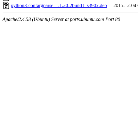
python3-confargparse_1.1.20-2build1_s390x.deb
2015-12-04 
Apache/2.4.58 (Ubuntu) Server at ports.ubuntu.com Port 80