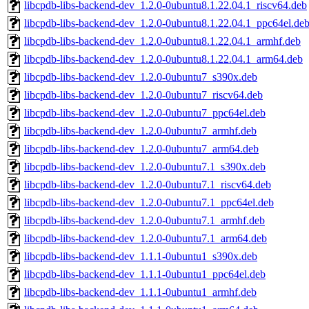
libcpdb-libs-backend-dev_1.2.0-0ubuntu8.1.22.04.1_riscv64.deb
libcpdb-libs-backend-dev_1.2.0-0ubuntu8.1.22.04.1_ppc64el.de
libcpdb-libs-backend-dev_1.2.0-0ubuntu8.1.22.04.1_armhf.deb
libcpdb-libs-backend-dev_1.2.0-0ubuntu8.1.22.04.1_arm64.deb
libcpdb-libs-backend-dev_1.2.0-0ubuntu7_s390x.deb
libcpdb-libs-backend-dev_1.2.0-0ubuntu7_riscv64.deb
libcpdb-libs-backend-dev_1.2.0-0ubuntu7_ppc64el.deb
libcpdb-libs-backend-dev_1.2.0-0ubuntu7_armhf.deb
libcpdb-libs-backend-dev_1.2.0-0ubuntu7_arm64.deb
libcpdb-libs-backend-dev_1.2.0-0ubuntu7.1_s390x.deb
libcpdb-libs-backend-dev_1.2.0-0ubuntu7.1_riscv64.deb
libcpdb-libs-backend-dev_1.2.0-0ubuntu7.1_ppc64el.deb
libcpdb-libs-backend-dev_1.2.0-0ubuntu7.1_armhf.deb
libcpdb-libs-backend-dev_1.2.0-0ubuntu7.1_arm64.deb
libcpdb-libs-backend-dev_1.1.1-0ubuntu1_s390x.deb
libcpdb-libs-backend-dev_1.1.1-0ubuntu1_ppc64el.deb
libcpdb-libs-backend-dev_1.1.1-0ubuntu1_armhf.deb