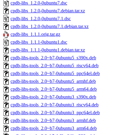
cpdb-libs_1.2.0-0ubuntu7.dsc
cpdb-libs_1.2.0-0ubuntu7.debian.tar.xz
cpdb-libs_1.2.0-0ubuntu7.1.dsc
cpdb-libs_1.2.0-0ubuntu7.1.debian.tar.xz
cpdb-libs_1.1.1.orig.tar.gz
cpdb-libs_1.1.1-0ubuntu1.dsc
cpdb-libs_1.1.1-0ubuntu1.debian.tar.xz
cpdb-libs-tools_2.0~b7-0ubuntu5_s390x.deb
cpdb-libs-tools_2.0~b7-0ubuntu5_riscv64.deb
cpdb-libs-tools_2.0~b7-0ubuntu5_ppc64el.deb
cpdb-libs-tools_2.0~b7-0ubuntu5_armhf.deb
cpdb-libs-tools_2.0~b7-0ubuntu5_arm64.deb
cpdb-libs-tools_2.0~b7-0ubuntu3_s390x.deb
cpdb-libs-tools_2.0~b7-0ubuntu3_riscv64.deb
cpdb-libs-tools_2.0~b7-0ubuntu3_ppc64el.deb
cpdb-libs-tools_2.0~b7-0ubuntu3_armhf.deb
cpdb-libs-tools_2.0~b7-0ubuntu3_arm64.deb