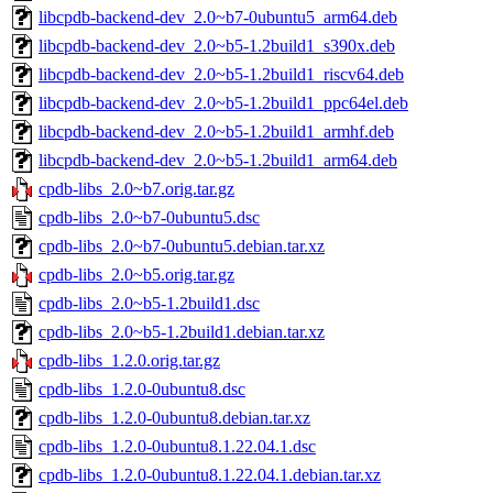
libcpdb-backend-dev_2.0~b7-0ubuntu5_arm64.deb
libcpdb-backend-dev_2.0~b5-1.2build1_s390x.deb
libcpdb-backend-dev_2.0~b5-1.2build1_riscv64.deb
libcpdb-backend-dev_2.0~b5-1.2build1_ppc64el.deb
libcpdb-backend-dev_2.0~b5-1.2build1_armhf.deb
libcpdb-backend-dev_2.0~b5-1.2build1_arm64.deb
cpdb-libs_2.0~b7.orig.tar.gz
cpdb-libs_2.0~b7-0ubuntu5.dsc
cpdb-libs_2.0~b7-0ubuntu5.debian.tar.xz
cpdb-libs_2.0~b5.orig.tar.gz
cpdb-libs_2.0~b5-1.2build1.dsc
cpdb-libs_2.0~b5-1.2build1.debian.tar.xz
cpdb-libs_1.2.0.orig.tar.gz
cpdb-libs_1.2.0-0ubuntu8.dsc
cpdb-libs_1.2.0-0ubuntu8.debian.tar.xz
cpdb-libs_1.2.0-0ubuntu8.1.22.04.1.dsc
cpdb-libs_1.2.0-0ubuntu8.1.22.04.1.debian.tar.xz