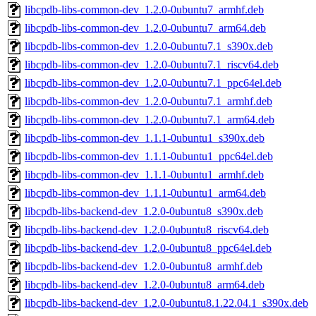
libcpdb-libs-common-dev_1.2.0-0ubuntu7_armhf.deb
libcpdb-libs-common-dev_1.2.0-0ubuntu7_arm64.deb
libcpdb-libs-common-dev_1.2.0-0ubuntu7.1_s390x.deb
libcpdb-libs-common-dev_1.2.0-0ubuntu7.1_riscv64.deb
libcpdb-libs-common-dev_1.2.0-0ubuntu7.1_ppc64el.deb
libcpdb-libs-common-dev_1.2.0-0ubuntu7.1_armhf.deb
libcpdb-libs-common-dev_1.2.0-0ubuntu7.1_arm64.deb
libcpdb-libs-common-dev_1.1.1-0ubuntu1_s390x.deb
libcpdb-libs-common-dev_1.1.1-0ubuntu1_ppc64el.deb
libcpdb-libs-common-dev_1.1.1-0ubuntu1_armhf.deb
libcpdb-libs-common-dev_1.1.1-0ubuntu1_arm64.deb
libcpdb-libs-backend-dev_1.2.0-0ubuntu8_s390x.deb
libcpdb-libs-backend-dev_1.2.0-0ubuntu8_riscv64.deb
libcpdb-libs-backend-dev_1.2.0-0ubuntu8_ppc64el.deb
libcpdb-libs-backend-dev_1.2.0-0ubuntu8_armhf.deb
libcpdb-libs-backend-dev_1.2.0-0ubuntu8_arm64.deb
libcpdb-libs-backend-dev_1.2.0-0ubuntu8.1.22.04.1_s390x.deb