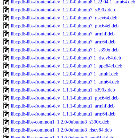
libcpdb-libs-frontend-dev_1.2.0-0ubuntu8.1.22.04.1_arm64.deb
libcpdb-libs-frontend-dev_1.2.0-0ubuntu7_s390x.deb
libcpdb-libs-frontend-dev_1.2.0-0ubuntu7_riscv64.deb
libcpdb-libs-frontend-dev_1.2.0-0ubuntu7_ppc64el.deb
libcpdb-libs-frontend-dev_1.2.0-0ubuntu7_armhf.deb
libcpdb-libs-frontend-dev_1.2.0-0ubuntu7_arm64.deb
libcpdb-libs-frontend-dev_1.2.0-0ubuntu7.1_s390x.deb
libcpdb-libs-frontend-dev_1.2.0-0ubuntu7.1_riscv64.deb
libcpdb-libs-frontend-dev_1.2.0-0ubuntu7.1_ppc64el.deb
libcpdb-libs-frontend-dev_1.2.0-0ubuntu7.1_armhf.deb
libcpdb-libs-frontend-dev_1.2.0-0ubuntu7.1_arm64.deb
libcpdb-libs-frontend-dev_1.1.1-0ubuntu1_s390x.deb
libcpdb-libs-frontend-dev_1.1.1-0ubuntu1_ppc64el.deb
libcpdb-libs-frontend-dev_1.1.1-0ubuntu1_armhf.deb
libcpdb-libs-frontend-dev_1.1.1-0ubuntu1_arm64.deb
libcpdb-libs-common1_1.2.0-0ubuntu8_s390x.deb
libcpdb-libs-common1_1.2.0-0ubuntu8_riscv64.deb
libcpdb-libs-common1_1.2.0-0ubuntu8_ppc64el.deb