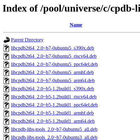
Index of /pool/universe/c/cpdb-l
Name
Parent Directory
libcpdb2t64_2.0~b7-0ubuntu5_s390x.deb
libcpdb2t64_2.0~b7-0ubuntu5_riscv64.deb
libcpdb2t64_2.0~b7-0ubuntu5_ppc64el.deb
libcpdb2t64_2.0~b7-0ubuntu5_armhf.deb
libcpdb2t64_2.0~b7-0ubuntu5_arm64.deb
libcpdb2t64_2.0~b5-1.2build1_s390x.deb
libcpdb2t64_2.0~b5-1.2build1_riscv64.deb
libcpdb2t64_2.0~b5-1.2build1_ppc64el.deb
libcpdb2t64_2.0~b5-1.2build1_armhf.deb
libcpdb2t64_2.0~b5-1.2build1_arm64.deb
libcpdb-libs-tools_2.0~b7-0ubuntu5_all.deb
libcpdb-libs-tools_2.0~b7-0ubuntu3_all.deb