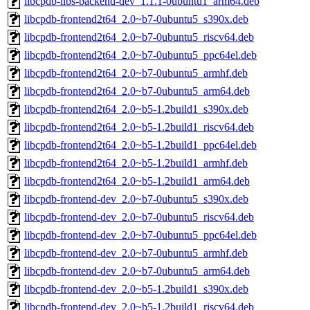
libcpdb-libs-backend-dev_1.1.1-0ubuntu1_arm64.deb
libcpdb-frontend2t64_2.0~b7-0ubuntu5_s390x.deb
libcpdb-frontend2t64_2.0~b7-0ubuntu5_riscv64.deb
libcpdb-frontend2t64_2.0~b7-0ubuntu5_ppc64el.deb
libcpdb-frontend2t64_2.0~b7-0ubuntu5_armhf.deb
libcpdb-frontend2t64_2.0~b7-0ubuntu5_arm64.deb
libcpdb-frontend2t64_2.0~b5-1.2build1_s390x.deb
libcpdb-frontend2t64_2.0~b5-1.2build1_riscv64.deb
libcpdb-frontend2t64_2.0~b5-1.2build1_ppc64el.deb
libcpdb-frontend2t64_2.0~b5-1.2build1_armhf.deb
libcpdb-frontend2t64_2.0~b5-1.2build1_arm64.deb
libcpdb-frontend-dev_2.0~b7-0ubuntu5_s390x.deb
libcpdb-frontend-dev_2.0~b7-0ubuntu5_riscv64.deb
libcpdb-frontend-dev_2.0~b7-0ubuntu5_ppc64el.deb
libcpdb-frontend-dev_2.0~b7-0ubuntu5_armhf.deb
libcpdb-frontend-dev_2.0~b7-0ubuntu5_arm64.deb
libcpdb-frontend-dev_2.0~b5-1.2build1_s390x.deb
libcpdb-frontend-dev_2.0~b5-1.2build1_riscv64.deb