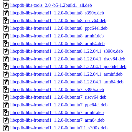
libcpdb-libs-tools_2.0~b5-1.2build1_all.deb
libcpdb-libs-frontend1_1.2.0-0ubuntu8_s390x.deb
libcpdb-libs-frontend1_1.2.0-0ubuntu8_riscv64.deb
libcpdb-libs-frontend1_1.2.0-0ubuntu8_ppc64el.deb
libcpdb-libs-frontend1_1.2.0-0ubuntu8_armhf.deb
libcpdb-libs-frontend1_1.2.0-0ubuntu8_arm64.deb
libcpdb-libs-frontend1_1.2.0-0ubuntu8.1.22.04.1_s390x.deb
libcpdb-libs-frontend1_1.2.0-0ubuntu8.1.22.04.1_riscv64.deb
libcpdb-libs-frontend1_1.2.0-0ubuntu8.1.22.04.1_ppc64el.deb
libcpdb-libs-frontend1_1.2.0-0ubuntu8.1.22.04.1_armhf.deb
libcpdb-libs-frontend1_1.2.0-0ubuntu8.1.22.04.1_arm64.deb
libcpdb-libs-frontend1_1.2.0-0ubuntu7_s390x.deb
libcpdb-libs-frontend1_1.2.0-0ubuntu7_riscv64.deb
libcpdb-libs-frontend1_1.2.0-0ubuntu7_ppc64el.deb
libcpdb-libs-frontend1_1.2.0-0ubuntu7_armhf.deb
libcpdb-libs-frontend1_1.2.0-0ubuntu7_arm64.deb
libcpdb-libs-frontend1_1.2.0-0ubuntu7.1_s390x.deb