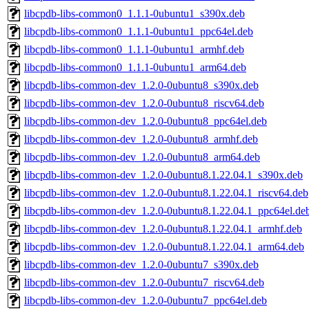
libcpdb-libs-common0_1.1.1-0ubuntu1_s390x.deb
libcpdb-libs-common0_1.1.1-0ubuntu1_ppc64el.deb
libcpdb-libs-common0_1.1.1-0ubuntu1_armhf.deb
libcpdb-libs-common0_1.1.1-0ubuntu1_arm64.deb
libcpdb-libs-common-dev_1.2.0-0ubuntu8_s390x.deb
libcpdb-libs-common-dev_1.2.0-0ubuntu8_riscv64.deb
libcpdb-libs-common-dev_1.2.0-0ubuntu8_ppc64el.deb
libcpdb-libs-common-dev_1.2.0-0ubuntu8_armhf.deb
libcpdb-libs-common-dev_1.2.0-0ubuntu8_arm64.deb
libcpdb-libs-common-dev_1.2.0-0ubuntu8.1.22.04.1_s390x.deb
libcpdb-libs-common-dev_1.2.0-0ubuntu8.1.22.04.1_riscv64.deb
libcpdb-libs-common-dev_1.2.0-0ubuntu8.1.22.04.1_ppc64el.de
libcpdb-libs-common-dev_1.2.0-0ubuntu8.1.22.04.1_armhf.deb
libcpdb-libs-common-dev_1.2.0-0ubuntu8.1.22.04.1_arm64.deb
libcpdb-libs-common-dev_1.2.0-0ubuntu7_s390x.deb
libcpdb-libs-common-dev_1.2.0-0ubuntu7_riscv64.deb
libcpdb-libs-common-dev_1.2.0-0ubuntu7_ppc64el.deb