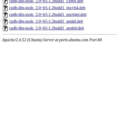
cpdb-libs-tools_2.0~b5-1.2build1_s390x.deb
cpdb-libs-tools_2.0~b5-1.2build1_riscv64.deb
cpdb-libs-tools_2.0~b5-1.2build1_ppc64el.deb
cpdb-libs-tools_2.0~b5-1.2build1_armhf.deb
cpdb-libs-tools_2.0~b5-1.2build1_arm64.deb
Apache/2.4.52 (Ubuntu) Server at ports.ubuntu.com Port 80