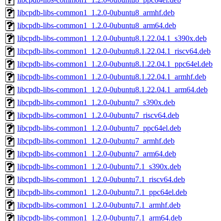
libcpdb-libs-common1_1.2.0-0ubuntu8_armhf.deb
libcpdb-libs-common1_1.2.0-0ubuntu8_arm64.deb
libcpdb-libs-common1_1.2.0-0ubuntu8.1.22.04.1_s390x.deb
libcpdb-libs-common1_1.2.0-0ubuntu8.1.22.04.1_riscv64.deb
libcpdb-libs-common1_1.2.0-0ubuntu8.1.22.04.1_ppc64el.deb
libcpdb-libs-common1_1.2.0-0ubuntu8.1.22.04.1_armhf.deb
libcpdb-libs-common1_1.2.0-0ubuntu8.1.22.04.1_arm64.deb
libcpdb-libs-common1_1.2.0-0ubuntu7_s390x.deb
libcpdb-libs-common1_1.2.0-0ubuntu7_riscv64.deb
libcpdb-libs-common1_1.2.0-0ubuntu7_ppc64el.deb
libcpdb-libs-common1_1.2.0-0ubuntu7_armhf.deb
libcpdb-libs-common1_1.2.0-0ubuntu7_arm64.deb
libcpdb-libs-common1_1.2.0-0ubuntu7.1_s390x.deb
libcpdb-libs-common1_1.2.0-0ubuntu7.1_riscv64.deb
libcpdb-libs-common1_1.2.0-0ubuntu7.1_ppc64el.deb
libcpdb-libs-common1_1.2.0-0ubuntu7.1_armhf.deb
libcpdb-libs-common1_1.2.0-0ubuntu7.1_arm64.deb