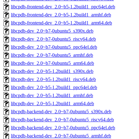
libcpdb-frontend-dev_2.0~b5-1.2build1_ppc64el.deb
libcpdb-frontend-dev_2.0~b5-1.2build1_armhf.deb
libcpdb-frontend-dev_2.0~b5-1.2build1_arm64.deb
libcpdb-dev_2.0~b7-0ubuntu5_s390x.deb
libcpdb-dev_2.0~b7-0ubuntu5_riscv64.deb
libcpdb-dev_2.0~b7-0ubuntu5_ppc64el.deb
libcpdb-dev_2.0~b7-0ubuntu5_armhf.deb
libcpdb-dev_2.0~b7-0ubuntu5_arm64.deb
libcpdb-dev_2.0~b5-1.2build1_s390x.deb
libcpdb-dev_2.0~b5-1.2build1_riscv64.deb
libcpdb-dev_2.0~b5-1.2build1_ppc64el.deb
libcpdb-dev_2.0~b5-1.2build1_armhf.deb
libcpdb-dev_2.0~b5-1.2build1_arm64.deb
libcpdb-backend-dev_2.0~b7-0ubuntu5_s390x.deb
libcpdb-backend-dev_2.0~b7-0ubuntu5_riscv64.deb
libcpdb-backend-dev_2.0~b7-0ubuntu5_ppc64el.deb
libcpdb-backend-dev_2.0~b7-0ubuntu5_armhf.deb