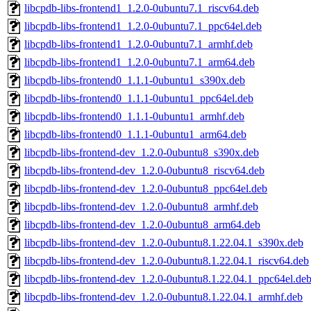
libcpdb-libs-frontend1_1.2.0-0ubuntu7.1_riscv64.deb
libcpdb-libs-frontend1_1.2.0-0ubuntu7.1_ppc64el.deb
libcpdb-libs-frontend1_1.2.0-0ubuntu7.1_armhf.deb
libcpdb-libs-frontend1_1.2.0-0ubuntu7.1_arm64.deb
libcpdb-libs-frontend0_1.1.1-0ubuntu1_s390x.deb
libcpdb-libs-frontend0_1.1.1-0ubuntu1_ppc64el.deb
libcpdb-libs-frontend0_1.1.1-0ubuntu1_armhf.deb
libcpdb-libs-frontend0_1.1.1-0ubuntu1_arm64.deb
libcpdb-libs-frontend-dev_1.2.0-0ubuntu8_s390x.deb
libcpdb-libs-frontend-dev_1.2.0-0ubuntu8_riscv64.deb
libcpdb-libs-frontend-dev_1.2.0-0ubuntu8_ppc64el.deb
libcpdb-libs-frontend-dev_1.2.0-0ubuntu8_armhf.deb
libcpdb-libs-frontend-dev_1.2.0-0ubuntu8_arm64.deb
libcpdb-libs-frontend-dev_1.2.0-0ubuntu8.1.22.04.1_s390x.deb
libcpdb-libs-frontend-dev_1.2.0-0ubuntu8.1.22.04.1_riscv64.deb
libcpdb-libs-frontend-dev_1.2.0-0ubuntu8.1.22.04.1_ppc64el.de
libcpdb-libs-frontend-dev_1.2.0-0ubuntu8.1.22.04.1_armhf.deb