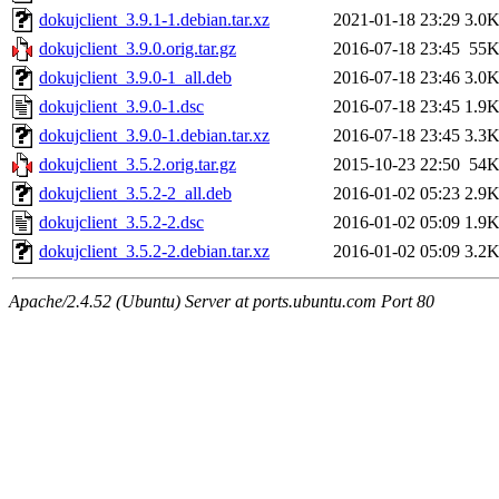
dokujclient_3.9.1-1.debian.tar.xz
2021-01-18 23:29
3.0
dokujclient_3.9.0.orig.tar.gz
2016-07-18 23:45
55
dokujclient_3.9.0-1_all.deb
2016-07-18 23:46
3.0
dokujclient_3.9.0-1.dsc
2016-07-18 23:45
1.9
dokujclient_3.9.0-1.debian.tar.xz
2016-07-18 23:45
3.3
dokujclient_3.5.2.orig.tar.gz
2015-10-23 22:50
54
dokujclient_3.5.2-2_all.deb
2016-01-02 05:23
2.9
dokujclient_3.5.2-2.dsc
2016-01-02 05:09
1.9
dokujclient_3.5.2-2.debian.tar.xz
2016-01-02 05:09
3.2
Apache/2.4.52 (Ubuntu) Server at ports.ubuntu.com Port 80