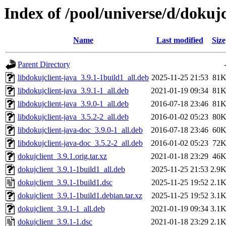
Index of /pool/universe/d/dokujc
Name
Last modified
Size
Parent Directory
libdokujclient-java_3.9.1-1build1_all.deb
2025-11-25 21:53
81
libdokujclient-java_3.9.1-1_all.deb
2021-01-19 09:34
81
libdokujclient-java_3.9.0-1_all.deb
2016-07-18 23:46
81
libdokujclient-java_3.5.2-2_all.deb
2016-01-02 05:23
80
libdokujclient-java-doc_3.9.0-1_all.deb
2016-07-18 23:46
60
libdokujclient-java-doc_3.5.2-2_all.deb
2016-01-02 05:23
72
dokujclient_3.9.1.orig.tar.xz
2021-01-18 23:29
46
dokujclient_3.9.1-1build1_all.deb
2025-11-25 21:53
2.9
dokujclient_3.9.1-1build1.dsc
2025-11-25 19:52
2.1
dokujclient_3.9.1-1build1.debian.tar.xz
2025-11-25 19:52
3.1
dokujclient_3.9.1-1_all.deb
2021-01-19 09:34
3.1
dokujclient_3.9.1-1.dsc
2021-01-18 23:29
2.1