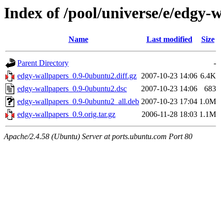
Index of /pool/universe/e/edgy-
Name
Last modified
Size
Parent Directory
-
edgy-wallpapers_0.9-0ubuntu2.diff.gz
2007-10-23 14:06
6.4K
edgy-wallpapers_0.9-0ubuntu2.dsc
2007-10-23 14:06
683
edgy-wallpapers_0.9-0ubuntu2_all.deb
2007-10-23 17:04
1.0M
edgy-wallpapers_0.9.orig.tar.gz
2006-11-28 18:03
1.1M
Apache/2.4.58 (Ubuntu) Server at ports.ubuntu.com Port 80