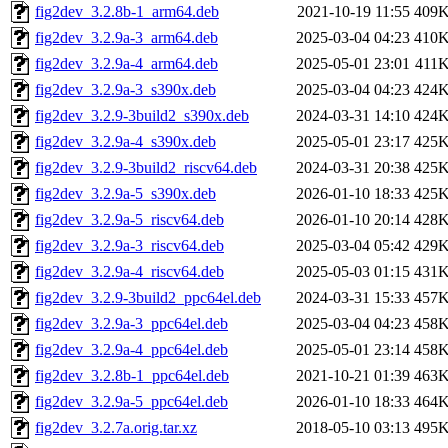
fig2dev_3.2.8b-1_arm64.deb
2021-10-19 11:55
409
fig2dev_3.2.9a-3_arm64.deb
2025-03-04 04:23
410
fig2dev_3.2.9a-4_arm64.deb
2025-05-01 23:01
411
fig2dev_3.2.9a-3_s390x.deb
2025-03-04 04:23
424
fig2dev_3.2.9-3build2_s390x.deb
2024-03-31 14:10
424
fig2dev_3.2.9a-4_s390x.deb
2025-05-01 23:17
425
fig2dev_3.2.9-3build2_riscv64.deb
2024-03-31 20:38
425
fig2dev_3.2.9a-5_s390x.deb
2026-01-10 18:33
425
fig2dev_3.2.9a-5_riscv64.deb
2026-01-10 20:14
428
fig2dev_3.2.9a-3_riscv64.deb
2025-03-04 05:42
429
fig2dev_3.2.9a-4_riscv64.deb
2025-05-03 01:15
431
fig2dev_3.2.9-3build2_ppc64el.deb
2024-03-31 15:33
457
fig2dev_3.2.9a-3_ppc64el.deb
2025-03-04 04:23
458
fig2dev_3.2.9a-4_ppc64el.deb
2025-05-01 23:14
458
fig2dev_3.2.8b-1_ppc64el.deb
2021-10-21 01:39
463
fig2dev_3.2.9a-5_ppc64el.deb
2026-01-10 18:33
464
fig2dev_3.2.7a.orig.tar.xz
2018-05-10 03:13
495