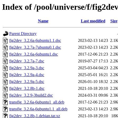
Index of /pool/universe/f/fig2de
Name
Last modified
Size
Parent Directory
fig2dev_3.2.6a-6ubuntu1.1.dsc
2023-02-13 14:23
2.1
fig2dev_3.2.7a-7ubuntu0.1.dsc
2023-02-13 14:23
2.2
fig2dev_3.2.6a-6ubuntu1.dsc
2017-12-06 21:23
2.2
fig2dev_3.2.7a-7.dsc
2019-07-27 17:13
2.2
fig2dev_3.2.9a-3.dsc
2025-03-04 04:23
2.2
fig2dev_3.2.9a-4.dsc
2025-05-01 16:21
2.2
fig2dev_3.2.9a-5.dsc
2026-01-10 18:32
2.2
fig2dev_3.2.8b-1.dsc
2021-10-18 20:10
2.2
fig2dev_3.2.9-3build2.dsc
2024-03-31 09:06
2.3
transfig_3.2.6a-6ubuntu1_all.deb
2017-12-06 21:23
2.9
transfig_3.2.6a-6ubuntu1.1_all.deb
2023-02-13 14:23
2.9
fig2dev_3.2.8b-1.debian.tar.xz
2021-10-18 20:10
18