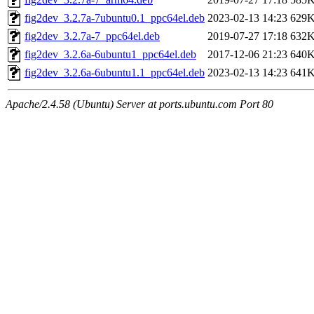
fig2dev_3.2.7a-7ubuntu0.1_ppc64el.deb
2023-02-13 14:23
629
fig2dev_3.2.7a-7_ppc64el.deb
2019-07-27 17:18
632
fig2dev_3.2.6a-6ubuntu1_ppc64el.deb
2017-12-06 21:23
640
fig2dev_3.2.6a-6ubuntu1.1_ppc64el.deb
2023-02-13 14:23
641
Apache/2.4.58 (Ubuntu) Server at ports.ubuntu.com Port 80