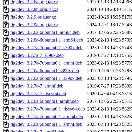
fig2dev_3.2.6a.orig.tar.xz
2017-01-13 17:13
496
fig2dev_3.2.8b.orig.tar.xz
2021-10-18 20:10
511
fig2dev_3.2.9.orig.tar.xz
2023-10-26 15:35
517
fig2dev_3.2.9a.orig.tar.xz
2024-12-31 18:17
524
fig2dev_3.2.6a-6ubuntu1_arm64.deb
2017-12-06 22:35
568
fig2dev_3.2.6a-6ubuntu1.1_arm64.deb
2023-02-13 14:23
570
fig2dev_3.2.7a-7ubuntu0.1_s390x.deb
2023-02-13 14:23
574
fig2dev_3.2.7a-7_s390x.deb
2019-07-27 17:18
575
fig2dev_3.2.7a-7ubuntu0.1_armhf.deb
2023-02-13 14:23
577
fig2dev_3.2.6a-6ubuntu1_s390x.deb
2017-12-06 21:23
578
fig2dev_3.2.6a-6ubuntu1.1_s390x.deb
2023-02-13 14:23
579
fig2dev_3.2.7a-7_armhf.deb
2019-07-27 17:23
580
fig2dev_3.2.7a-7_riscv64.deb
2020-04-04 04:53
581
fig2dev_3.2.6a-6ubuntu1_armhf.deb
2017-12-06 22:35
581
fig2dev_3.2.7a-7ubuntu0.1_riscv64.deb
2023-02-13 14:23
582
fig2dev_3.2.7a-7ubuntu0.1_arm64.deb
2023-02-13 14:23
582
fig2dev_3.2.6a-6ubuntu1.1_armhf.deb
2023-02-13 14:23
582
fig2dev_3.2.7a-7_arm64.deb
2019-07-27 17:18
585