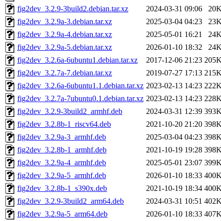
fig2dev_3.2.9-3build2.debian.tar.xz
2024-03-31 09:06
20
fig2dev_3.2.9a-3.debian.tar.xz
2025-03-04 04:23
23
fig2dev_3.2.9a-4.debian.tar.xz
2025-05-01 16:21
24
fig2dev_3.2.9a-5.debian.tar.xz
2026-01-10 18:32
24
fig2dev_3.2.6a-6ubuntu1.debian.tar.xz
2017-12-06 21:23
205
fig2dev_3.2.7a-7.debian.tar.xz
2019-07-27 17:13
215
fig2dev_3.2.6a-6ubuntu1.1.debian.tar.xz
2023-02-13 14:23
222
fig2dev_3.2.7a-7ubuntu0.1.debian.tar.xz
2023-02-13 14:23
228
fig2dev_3.2.9-3build2_armhf.deb
2024-03-31 12:39
393
fig2dev_3.2.8b-1_riscv64.deb
2021-10-20 21:20
398
fig2dev_3.2.9a-3_armhf.deb
2025-03-04 04:23
398
fig2dev_3.2.8b-1_armhf.deb
2021-10-19 19:28
398
fig2dev_3.2.9a-4_armhf.deb
2025-05-01 23:07
399
fig2dev_3.2.9a-5_armhf.deb
2026-01-10 18:33
400
fig2dev_3.2.8b-1_s390x.deb
2021-10-19 18:34
400
fig2dev_3.2.9-3build2_arm64.deb
2024-03-31 10:51
402
fig2dev_3.2.9a-5_arm64.deb
2026-01-10 18:33
407