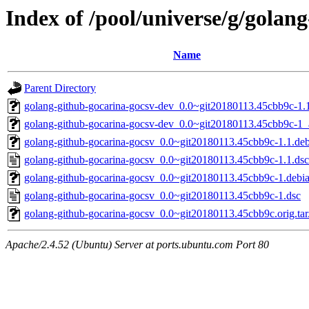
Index of /pool/universe/g/golan
Name
Parent Directory
golang-github-gocarina-gocsv-dev_0.0~git20180113.45cbb9c-1.1
golang-github-gocarina-gocsv-dev_0.0~git20180113.45cbb9c-1_a
golang-github-gocarina-gocsv_0.0~git20180113.45cbb9c-1.1.debi
golang-github-gocarina-gocsv_0.0~git20180113.45cbb9c-1.1.dsc
golang-github-gocarina-gocsv_0.0~git20180113.45cbb9c-1.debian
golang-github-gocarina-gocsv_0.0~git20180113.45cbb9c-1.dsc
golang-github-gocarina-gocsv_0.0~git20180113.45cbb9c.orig.tar
Apache/2.4.52 (Ubuntu) Server at ports.ubuntu.com Port 80