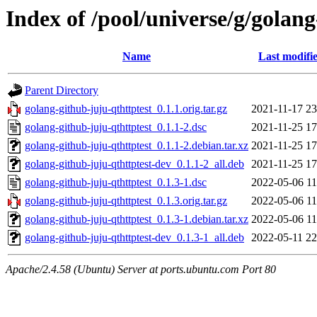
Index of /pool/universe/g/golang
Name
Last modifi
Parent Directory
golang-github-juju-qthttptest_0.1.1.orig.tar.gz
2021-11-17 23
golang-github-juju-qthttptest_0.1.1-2.dsc
2021-11-25 17
golang-github-juju-qthttptest_0.1.1-2.debian.tar.xz
2021-11-25 17
golang-github-juju-qthttptest-dev_0.1.1-2_all.deb
2021-11-25 17
golang-github-juju-qthttptest_0.1.3-1.dsc
2022-05-06 11
golang-github-juju-qthttptest_0.1.3.orig.tar.gz
2022-05-06 11
golang-github-juju-qthttptest_0.1.3-1.debian.tar.xz
2022-05-06 11
golang-github-juju-qthttptest-dev_0.1.3-1_all.deb
2022-05-11 22
Apache/2.4.58 (Ubuntu) Server at ports.ubuntu.com Port 80