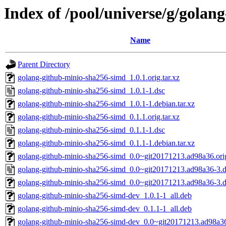
Index of /pool/universe/g/gola
Name
Parent Directory
golang-github-minio-sha256-simd_1.0.1.orig.tar.xz
golang-github-minio-sha256-simd_1.0.1-1.dsc
golang-github-minio-sha256-simd_1.0.1-1.debian.tar.xz
golang-github-minio-sha256-simd_0.1.1.orig.tar.xz
golang-github-minio-sha256-simd_0.1.1-1.dsc
golang-github-minio-sha256-simd_0.1.1-1.debian.tar.xz
golang-github-minio-sha256-simd_0.0~git20171213.ad98a36.orig
golang-github-minio-sha256-simd_0.0~git20171213.ad98a36-3.d
golang-github-minio-sha256-simd_0.0~git20171213.ad98a36-3.de
golang-github-minio-sha256-simd-dev_1.0.1-1_all.deb
golang-github-minio-sha256-simd-dev_0.1.1-1_all.deb
golang-github-minio-sha256-simd-dev_0.0~git20171213.ad98a36