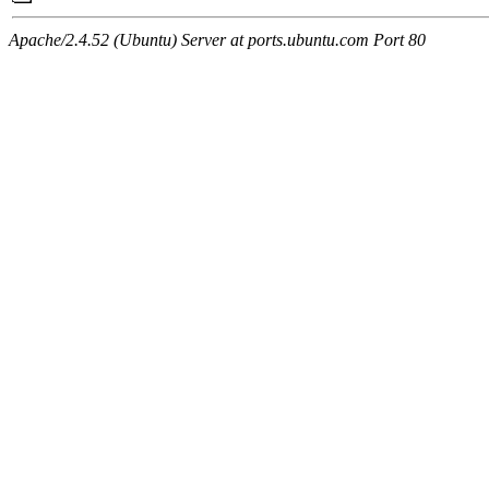
Apache/2.4.52 (Ubuntu) Server at ports.ubuntu.com Port 80