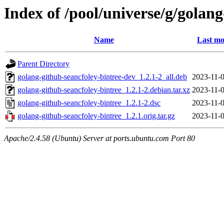
Index of /pool/universe/g/golan
Name
Last mo
Parent Directory
golang-github-seancfoley-bintree-dev_1.2.1-2_all.deb
2023-11-0
golang-github-seancfoley-bintree_1.2.1-2.debian.tar.xz
2023-11-0
golang-github-seancfoley-bintree_1.2.1-2.dsc
2023-11-0
golang-github-seancfoley-bintree_1.2.1.orig.tar.gz
2023-11-0
Apache/2.4.58 (Ubuntu) Server at ports.ubuntu.com Port 80