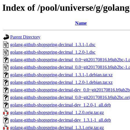
Index of /pool/universe/g/golan
Name
Parent Directory
golang-github-shopspring-decimal_1.3.1-1.dsc
golang-github-shopspring-decimal_1.2.0-1.dsc
golang-github-shopspring-decimal_0.0~git20170816.b9ab2bc-1.d
golang-github-shopspring-decimal_0.0~git20170816.b9ab2bc-1.
golang-github-shopspring-decimal_1.3.1-1.debian.tar.xz
golang-github-shopspring-decimal_1.2.0-1.debian.tar.xz
golang-github-shopspring-decimal-dev_0.0~git20170816.b9ab2b
golang-github-shopspring-decimal_0.0~git20170816.b9ab2bc.orig
golang-github-shopspring-decimal-dev_1.2.0-1_all.deb
golang-github-shopspring-decimal_1.2.0.orig.tar.gz
golang-github-shopspring-decimal-dev_1.3.1-1_all.deb
golang-github-shopspring-decimal_1.3.1.orig.tar.gz