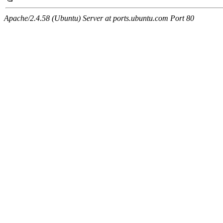
Apache/2.4.58 (Ubuntu) Server at ports.ubuntu.com Port 80