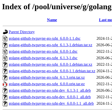
Index of /pool/universe/g/gola
Name
Last mo
Parent Directory
golang-github-twpayne-go-xdg_6.0.0-1.1.dsc
2024-11-
golang-github-twpayne-go-xdg_6.1.3-1.debian.tar.xz
2026-06-
golang-github-twpayne-go-xdg_6.0.0-1.dsc
2022-11-
golang-github-twpayne-go-xdg_6.1.3-1.dsc
2026-06-
golang-github-twpayne-go-xdg_6.0.0-1.debian.tar.xz
2022-11-
golang-github-twpayne-go-xdg_6.0.0-1.1.debian.tar.xz
2024-11-
golang-github-twpayne-go-xdg_6.1.3.orig.tar.xz
2026-06-
golang-github-twpayne-go-xdg_6.0.0.orig.tar.gz
2022-11-
golang-github-twpayne-go-xdg-dev_6.1.3-1_all.deb
2026-06-
golang-github-twpayne-go-xdg-dev_6.0.0-1_all.deb
2022-11-
golang-github-twpayne-go-xdg-dev_6.0.0-1.1_all.deb
2024-11-