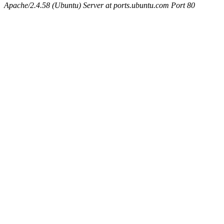
Apache/2.4.58 (Ubuntu) Server at ports.ubuntu.com Port 80