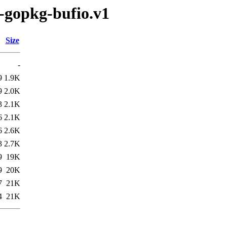
g-gopkg-bufio.v1
Size
-
9
1.9K
9
2.0K
3
2.1K
6
2.1K
6
2.6K
3
2.7K
9
19K
9
20K
7
21K
4
21K