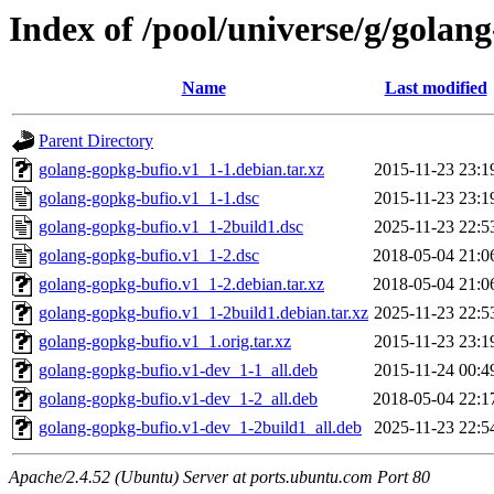
Index of /pool/universe/g/golan
Name
Last modified
Parent Directory
golang-gopkg-bufio.v1_1-1.debian.tar.xz
2015-11-23 23:1
golang-gopkg-bufio.v1_1-1.dsc
2015-11-23 23:1
golang-gopkg-bufio.v1_1-2build1.dsc
2025-11-23 22:5
golang-gopkg-bufio.v1_1-2.dsc
2018-05-04 21:0
golang-gopkg-bufio.v1_1-2.debian.tar.xz
2018-05-04 21:0
golang-gopkg-bufio.v1_1-2build1.debian.tar.xz
2025-11-23 22:5
golang-gopkg-bufio.v1_1.orig.tar.xz
2015-11-23 23:1
golang-gopkg-bufio.v1-dev_1-1_all.deb
2015-11-24 00:4
golang-gopkg-bufio.v1-dev_1-2_all.deb
2018-05-04 22:1
golang-gopkg-bufio.v1-dev_1-2build1_all.deb
2025-11-23 22:5
Apache/2.4.52 (Ubuntu) Server at ports.ubuntu.com Port 80