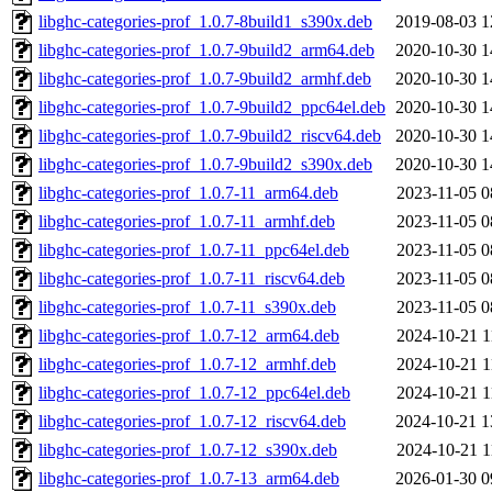
libghc-categories-prof_1.0.7-8build1_s390x.deb
2019-08-03 1
libghc-categories-prof_1.0.7-9build2_arm64.deb
2020-10-30 1
libghc-categories-prof_1.0.7-9build2_armhf.deb
2020-10-30 1
libghc-categories-prof_1.0.7-9build2_ppc64el.deb
2020-10-30 1
libghc-categories-prof_1.0.7-9build2_riscv64.deb
2020-10-30 1
libghc-categories-prof_1.0.7-9build2_s390x.deb
2020-10-30 1
libghc-categories-prof_1.0.7-11_arm64.deb
2023-11-05 0
libghc-categories-prof_1.0.7-11_armhf.deb
2023-11-05 0
libghc-categories-prof_1.0.7-11_ppc64el.deb
2023-11-05 0
libghc-categories-prof_1.0.7-11_riscv64.deb
2023-11-05 0
libghc-categories-prof_1.0.7-11_s390x.deb
2023-11-05 0
libghc-categories-prof_1.0.7-12_arm64.deb
2024-10-21 1
libghc-categories-prof_1.0.7-12_armhf.deb
2024-10-21 1
libghc-categories-prof_1.0.7-12_ppc64el.deb
2024-10-21 1
libghc-categories-prof_1.0.7-12_riscv64.deb
2024-10-21 1
libghc-categories-prof_1.0.7-12_s390x.deb
2024-10-21 1
libghc-categories-prof_1.0.7-13_arm64.deb
2026-01-30 0