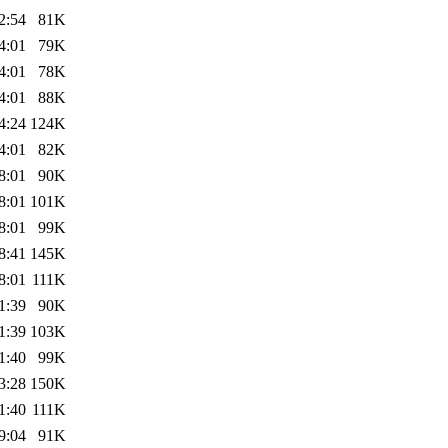
2:54
81K
4:01
79K
4:01
78K
4:01
88K
4:24
124K
4:01
82K
8:01
90K
8:01
101K
8:01
99K
8:41
145K
8:01
111K
1:39
90K
1:39
103K
1:40
99K
3:28
150K
1:40
111K
9:04
91K