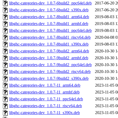
libghc-categories-dev_1.0.7-6build2_ppc64el.deb
2017-06-20 2
libghc-categories-dev_1.0.7-6build2_s390x.deb
2017-06-20 2
libghc-categories-dev_1.0.7-8build1_arm64.deb
2019-08-03 1
libghc-categories-dev_1.0.7-8build1_armhf.deb
2019-08-03 1
libghc-categories-dev_1.0.7-8build1_ppc64el.deb
2019-08-03 1
libghc-categories-dev_1.0.7-8build1_riscv64.deb
2020-04-08 0
libghc-categories-dev_1.0.7-8build1_s390x.deb
2019-08-03 1
libghc-categories-dev_1.0.7-9build2_arm64.deb
2020-10-30 1
libghc-categories-dev_1.0.7-9build2_armhf.deb
2020-10-30 1
libghc-categories-dev_1.0.7-9build2_ppc64el.deb
2020-10-30 1
libghc-categories-dev_1.0.7-9build2_riscv64.deb
2020-10-30 1
libghc-categories-dev_1.0.7-9build2_s390x.deb
2020-10-30 1
libghc-categories-dev_1.0.7-11_arm64.deb
2023-11-05 0
libghc-categories-dev_1.0.7-11_armhf.deb
2023-11-05 0
libghc-categories-dev_1.0.7-11_ppc64el.deb
2023-11-05 0
libghc-categories-dev_1.0.7-11_riscv64.deb
2023-11-05 0
libghc-categories-dev_1.0.7-11_s390x.deb
2023-11-05 0