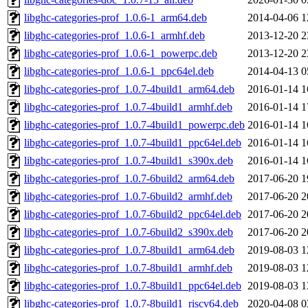
libghc-categories-prof_1.0.6-1_arm64.deb
2014-04-06 1
libghc-categories-prof_1.0.6-1_armhf.deb
2013-12-20 2
libghc-categories-prof_1.0.6-1_powerpc.deb
2013-12-20 2
libghc-categories-prof_1.0.6-1_ppc64el.deb
2014-04-13 0
libghc-categories-prof_1.0.7-4build1_arm64.deb
2016-01-14 1
libghc-categories-prof_1.0.7-4build1_armhf.deb
2016-01-14 1
libghc-categories-prof_1.0.7-4build1_powerpc.deb
2016-01-14 1
libghc-categories-prof_1.0.7-4build1_ppc64el.deb
2016-01-14 1
libghc-categories-prof_1.0.7-4build1_s390x.deb
2016-01-14 1
libghc-categories-prof_1.0.7-6build2_arm64.deb
2017-06-20 1
libghc-categories-prof_1.0.7-6build2_armhf.deb
2017-06-20 2
libghc-categories-prof_1.0.7-6build2_ppc64el.deb
2017-06-20 2
libghc-categories-prof_1.0.7-6build2_s390x.deb
2017-06-20 2
libghc-categories-prof_1.0.7-8build1_arm64.deb
2019-08-03 1
libghc-categories-prof_1.0.7-8build1_armhf.deb
2019-08-03 1
libghc-categories-prof_1.0.7-8build1_ppc64el.deb
2019-08-03 1
libghc-categories-prof_1.0.7-8build1_riscv64.deb
2020-04-08 0