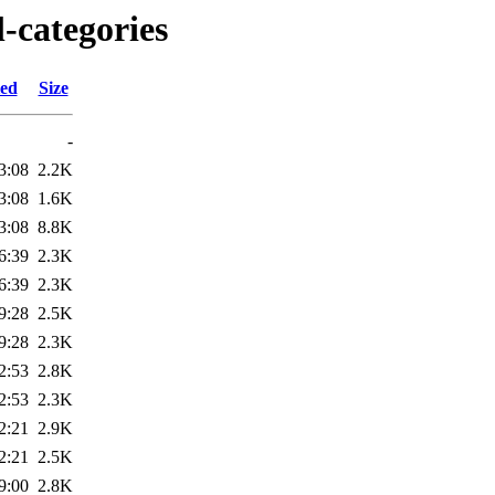
l-categories
ied
Size
-
3:08
2.2K
3:08
1.6K
3:08
8.8K
6:39
2.3K
6:39
2.3K
9:28
2.5K
9:28
2.3K
2:53
2.8K
2:53
2.3K
2:21
2.9K
2:21
2.5K
9:00
2.8K