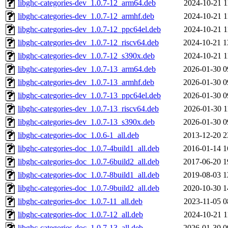
libghc-categories-dev_1.0.7-12_arm64.deb
2024-10-21 1
libghc-categories-dev_1.0.7-12_armhf.deb
2024-10-21 1
libghc-categories-dev_1.0.7-12_ppc64el.deb
2024-10-21 1
libghc-categories-dev_1.0.7-12_riscv64.deb
2024-10-21 1
libghc-categories-dev_1.0.7-12_s390x.deb
2024-10-21 1
libghc-categories-dev_1.0.7-13_arm64.deb
2026-01-30 0
libghc-categories-dev_1.0.7-13_armhf.deb
2026-01-30 0
libghc-categories-dev_1.0.7-13_ppc64el.deb
2026-01-30 0
libghc-categories-dev_1.0.7-13_riscv64.deb
2026-01-30 1
libghc-categories-dev_1.0.7-13_s390x.deb
2026-01-30 0
libghc-categories-doc_1.0.6-1_all.deb
2013-12-20 2
libghc-categories-doc_1.0.7-4build1_all.deb
2016-01-14 1
libghc-categories-doc_1.0.7-6build2_all.deb
2017-06-20 1
libghc-categories-doc_1.0.7-8build1_all.deb
2019-08-03 1
libghc-categories-doc_1.0.7-9build2_all.deb
2020-10-30 1
libghc-categories-doc_1.0.7-11_all.deb
2023-11-05 0
libghc-categories-doc_1.0.7-12_all.deb
2024-10-21 1
libghc-categories-doc_1.0.7-13_all.deb
2026-01-30 0