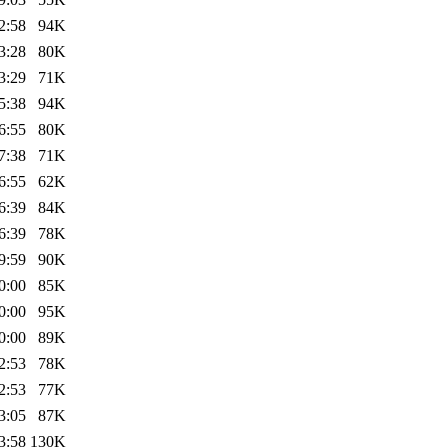
2:58
94K
3:28
80K
3:29
71K
5:38
94K
6:55
80K
7:38
71K
6:55
62K
6:39
84K
6:39
78K
9:59
90K
0:00
85K
0:00
95K
0:00
89K
2:53
78K
2:53
77K
3:05
87K
3:58
130K