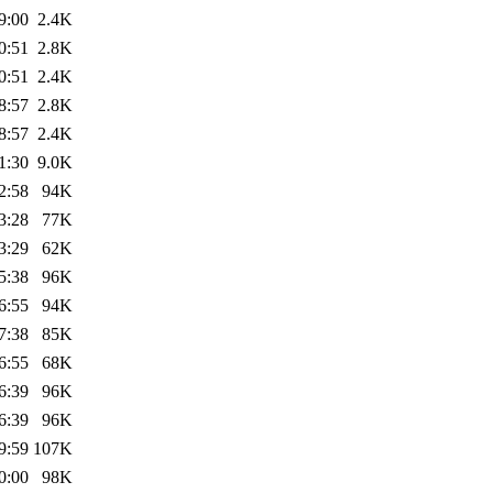
9:00
2.4K
0:51
2.8K
0:51
2.4K
8:57
2.8K
8:57
2.4K
1:30
9.0K
2:58
94K
3:28
77K
3:29
62K
5:38
96K
6:55
94K
7:38
85K
6:55
68K
6:39
96K
6:39
96K
9:59
107K
0:00
98K