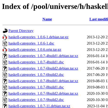
Index of /pool/universe/h/haskel
Name
Last modif
Parent Directory
haskell-categories_1.0.6-1.debian.tar.gz
2013-12-20 2
haskell-categories_1.0.6-1.dsc
2013-12-20 2
haskell-categories_1.0.6.orig.tar.gz
2013-12-20 2
haskell-categories_1.0.7-4build1.debian.tar.xz
2016-01-14 1
haskell-categories_1.0.7-4build1.dsc
2016-01-14 1
haskell-categories_1.0.7-6build2.debian.tar.xz
2017-06-20 1
haskell-categories_1.0.7-6build2.dsc
2017-06-20 1
haskell-categories_1.0.7-8build1.debian.tar.xz
2019-08-03 1
haskell-categories_1.0.7-8build1.dsc
2019-08-03 1
haskell-categories_1.0.7-9build2.debian.tar.xz
2020-10-30 0
haskell-categories_1.0.7-9build2.dsc
2020-10-30 0
haskell-categories_1.0.7-11.debian.tar.xz
2023-11-04 1