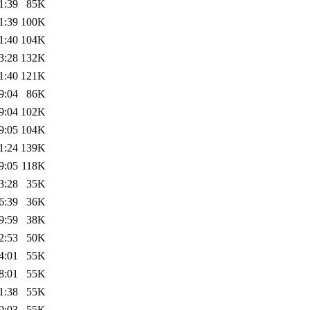
1:39
85K
1:39
100K
1:40
104K
3:28
132K
1:40
121K
9:04
86K
9:04
102K
9:05
104K
1:24
139K
9:05
118K
3:28
35K
6:39
36K
9:59
38K
2:53
50K
4:01
55K
8:01
55K
1:38
55K
9:03
55K