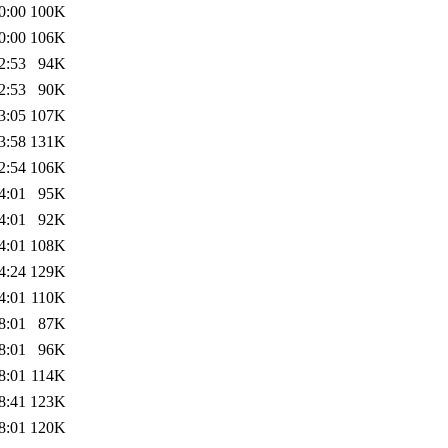
0:00
100K
0:00
106K
2:53
94K
2:53
90K
3:05
107K
3:58
131K
2:54
106K
4:01
95K
4:01
92K
4:01
108K
4:24
129K
4:01
110K
8:01
87K
8:01
96K
8:01
114K
8:41
123K
8:01
120K