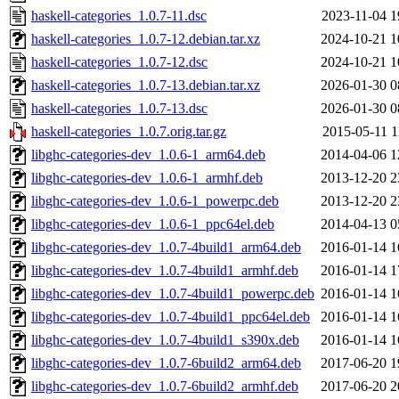
haskell-categories_1.0.7-11.dsc
2023-11-04 1
haskell-categories_1.0.7-12.debian.tar.xz
2024-10-21 1
haskell-categories_1.0.7-12.dsc
2024-10-21 1
haskell-categories_1.0.7-13.debian.tar.xz
2026-01-30 0
haskell-categories_1.0.7-13.dsc
2026-01-30 0
haskell-categories_1.0.7.orig.tar.gz
2015-05-11 1
libghc-categories-dev_1.0.6-1_arm64.deb
2014-04-06 1
libghc-categories-dev_1.0.6-1_armhf.deb
2013-12-20 2
libghc-categories-dev_1.0.6-1_powerpc.deb
2013-12-20 2
libghc-categories-dev_1.0.6-1_ppc64el.deb
2014-04-13 0
libghc-categories-dev_1.0.7-4build1_arm64.deb
2016-01-14 1
libghc-categories-dev_1.0.7-4build1_armhf.deb
2016-01-14 1
libghc-categories-dev_1.0.7-4build1_powerpc.deb
2016-01-14 1
libghc-categories-dev_1.0.7-4build1_ppc64el.deb
2016-01-14 1
libghc-categories-dev_1.0.7-4build1_s390x.deb
2016-01-14 1
libghc-categories-dev_1.0.7-6build2_arm64.deb
2017-06-20 1
libghc-categories-dev_1.0.7-6build2_armhf.deb
2017-06-20 2