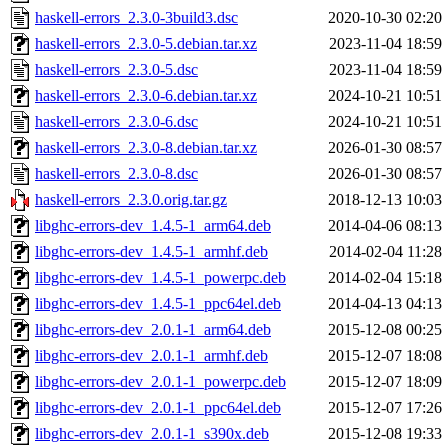
haskell-errors_2.3.0-3build3.dsc
2020-10-30 02:20
haskell-errors_2.3.0-5.debian.tar.xz
2023-11-04 18:59
haskell-errors_2.3.0-5.dsc
2023-11-04 18:59
haskell-errors_2.3.0-6.debian.tar.xz
2024-10-21 10:51
haskell-errors_2.3.0-6.dsc
2024-10-21 10:51
haskell-errors_2.3.0-8.debian.tar.xz
2026-01-30 08:57
haskell-errors_2.3.0-8.dsc
2026-01-30 08:57
haskell-errors_2.3.0.orig.tar.gz
2018-12-13 10:03
libghc-errors-dev_1.4.5-1_arm64.deb
2014-04-06 08:13
libghc-errors-dev_1.4.5-1_armhf.deb
2014-02-04 11:28
libghc-errors-dev_1.4.5-1_powerpc.deb
2014-02-04 15:18
libghc-errors-dev_1.4.5-1_ppc64el.deb
2014-04-13 04:13
libghc-errors-dev_2.0.1-1_arm64.deb
2015-12-08 00:25
libghc-errors-dev_2.0.1-1_armhf.deb
2015-12-07 18:08
libghc-errors-dev_2.0.1-1_powerpc.deb
2015-12-07 18:09
libghc-errors-dev_2.0.1-1_ppc64el.deb
2015-12-07 17:26
libghc-errors-dev_2.0.1-1_s390x.deb
2015-12-08 19:33