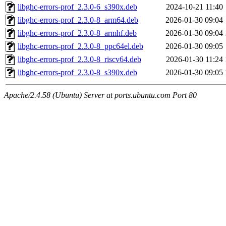
libghc-errors-prof_2.3.0-6_s390x.deb
2024-10-21 11:40
libghc-errors-prof_2.3.0-8_arm64.deb
2026-01-30 09:04
libghc-errors-prof_2.3.0-8_armhf.deb
2026-01-30 09:04
libghc-errors-prof_2.3.0-8_ppc64el.deb
2026-01-30 09:05
libghc-errors-prof_2.3.0-8_riscv64.deb
2026-01-30 11:24
libghc-errors-prof_2.3.0-8_s390x.deb
2026-01-30 09:05
Apache/2.4.58 (Ubuntu) Server at ports.ubuntu.com Port 80