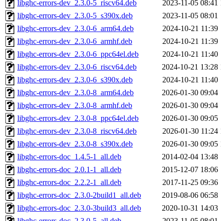
libghc-errors-dev_2.3.0-5_riscv64.deb
2023-11-05 08:41
libghc-errors-dev_2.3.0-5_s390x.deb
2023-11-05 08:01
libghc-errors-dev_2.3.0-6_arm64.deb
2024-10-21 11:39
libghc-errors-dev_2.3.0-6_armhf.deb
2024-10-21 11:39
libghc-errors-dev_2.3.0-6_ppc64el.deb
2024-10-21 11:40
libghc-errors-dev_2.3.0-6_riscv64.deb
2024-10-21 13:28
libghc-errors-dev_2.3.0-6_s390x.deb
2024-10-21 11:40
libghc-errors-dev_2.3.0-8_arm64.deb
2026-01-30 09:04
libghc-errors-dev_2.3.0-8_armhf.deb
2026-01-30 09:04
libghc-errors-dev_2.3.0-8_ppc64el.deb
2026-01-30 09:05
libghc-errors-dev_2.3.0-8_riscv64.deb
2026-01-30 11:24
libghc-errors-dev_2.3.0-8_s390x.deb
2026-01-30 09:05
libghc-errors-doc_1.4.5-1_all.deb
2014-02-04 13:48
libghc-errors-doc_2.0.1-1_all.deb
2015-12-07 18:06
libghc-errors-doc_2.2.2-1_all.deb
2017-11-25 09:36
libghc-errors-doc_2.3.0-2build1_all.deb
2019-08-06 06:58
libghc-errors-doc_2.3.0-3build3_all.deb
2020-10-31 14:03
libghc-errors-doc_2.3.0-5_all.deb
2023-11-05 08:01