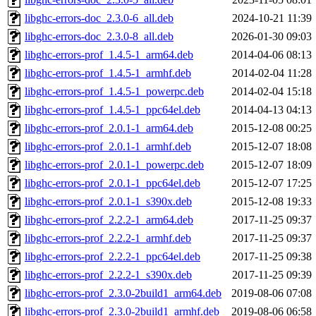
libghc-errors-doc_2.3.0-6_all.deb
2024-10-21 11:39
libghc-errors-doc_2.3.0-8_all.deb
2026-01-30 09:03
libghc-errors-prof_1.4.5-1_arm64.deb
2014-04-06 08:13
libghc-errors-prof_1.4.5-1_armhf.deb
2014-02-04 11:28
libghc-errors-prof_1.4.5-1_powerpc.deb
2014-02-04 15:18
libghc-errors-prof_1.4.5-1_ppc64el.deb
2014-04-13 04:13
libghc-errors-prof_2.0.1-1_arm64.deb
2015-12-08 00:25
libghc-errors-prof_2.0.1-1_armhf.deb
2015-12-07 18:08
libghc-errors-prof_2.0.1-1_powerpc.deb
2015-12-07 18:09
libghc-errors-prof_2.0.1-1_ppc64el.deb
2015-12-07 17:25
libghc-errors-prof_2.0.1-1_s390x.deb
2015-12-08 19:33
libghc-errors-prof_2.2.2-1_arm64.deb
2017-11-25 09:37
libghc-errors-prof_2.2.2-1_armhf.deb
2017-11-25 09:37
libghc-errors-prof_2.2.2-1_ppc64el.deb
2017-11-25 09:38
libghc-errors-prof_2.2.2-1_s390x.deb
2017-11-25 09:39
libghc-errors-prof_2.3.0-2build1_arm64.deb
2019-08-06 07:08
libghc-errors-prof_2.3.0-2build1_armhf.deb
2019-08-06 06:58