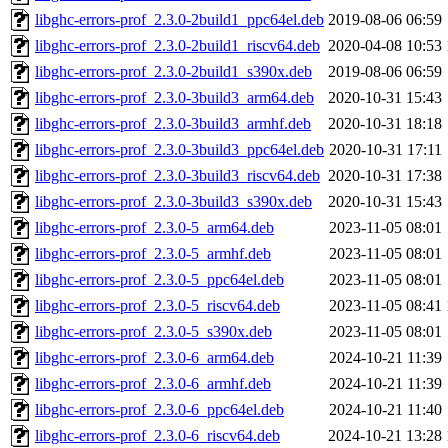
libghc-errors-prof_2.3.0-2build1_ppc64el.deb
2019-08-06 06:59
libghc-errors-prof_2.3.0-2build1_riscv64.deb
2020-04-08 10:53
libghc-errors-prof_2.3.0-2build1_s390x.deb
2019-08-06 06:59
libghc-errors-prof_2.3.0-3build3_arm64.deb
2020-10-31 15:43
libghc-errors-prof_2.3.0-3build3_armhf.deb
2020-10-31 18:18
libghc-errors-prof_2.3.0-3build3_ppc64el.deb
2020-10-31 17:11
libghc-errors-prof_2.3.0-3build3_riscv64.deb
2020-10-31 17:38
libghc-errors-prof_2.3.0-3build3_s390x.deb
2020-10-31 15:43
libghc-errors-prof_2.3.0-5_arm64.deb
2023-11-05 08:01
libghc-errors-prof_2.3.0-5_armhf.deb
2023-11-05 08:01
libghc-errors-prof_2.3.0-5_ppc64el.deb
2023-11-05 08:01
libghc-errors-prof_2.3.0-5_riscv64.deb
2023-11-05 08:41
libghc-errors-prof_2.3.0-5_s390x.deb
2023-11-05 08:01
libghc-errors-prof_2.3.0-6_arm64.deb
2024-10-21 11:39
libghc-errors-prof_2.3.0-6_armhf.deb
2024-10-21 11:39
libghc-errors-prof_2.3.0-6_ppc64el.deb
2024-10-21 11:40
libghc-errors-prof_2.3.0-6_riscv64.deb
2024-10-21 13:28