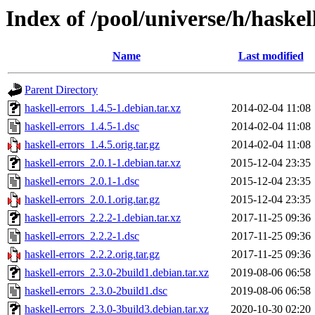
Index of /pool/universe/h/haskel
Name
Last modified
Parent Directory
haskell-errors_1.4.5-1.debian.tar.xz
2014-02-04 11:08
haskell-errors_1.4.5-1.dsc
2014-02-04 11:08
haskell-errors_1.4.5.orig.tar.gz
2014-02-04 11:08
haskell-errors_2.0.1-1.debian.tar.xz
2015-12-04 23:35
haskell-errors_2.0.1-1.dsc
2015-12-04 23:35
haskell-errors_2.0.1.orig.tar.gz
2015-12-04 23:35
haskell-errors_2.2.2-1.debian.tar.xz
2017-11-25 09:36
haskell-errors_2.2.2-1.dsc
2017-11-25 09:36
haskell-errors_2.2.2.orig.tar.gz
2017-11-25 09:36
haskell-errors_2.3.0-2build1.debian.tar.xz
2019-08-06 06:58
haskell-errors_2.3.0-2build1.dsc
2019-08-06 06:58
haskell-errors_2.3.0-3build3.debian.tar.xz
2020-10-30 02:20