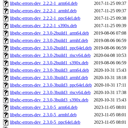
libghc-errors-dev_2.2.2-1_arm64.deb
2017-11-25 09:37
libghc-errors-dev_2.2.2-1_armhf.deb
2017-11-25 09:37
libghc-errors-dev_2.2.2-1_ppc64el.deb
2017-11-25 09:38
libghc-errors-dev_2.2.2-1_s390x.deb
2017-11-25 09:39
libghc-errors-dev_2.3.0-2build1_arm64.deb
2019-08-06 07:08
libghc-errors-dev_2.3.0-2build1_armhf.deb
2019-08-06 06:59
libghc-errors-dev_2.3.0-2build1_ppc64el.deb
2019-08-06 06:59
libghc-errors-dev_2.3.0-2build1_riscv64.deb
2020-04-08 10:53
libghc-errors-dev_2.3.0-2build1_s390x.deb
2019-08-06 06:59
libghc-errors-dev_2.3.0-3build3_arm64.deb
2020-10-31 15:43
libghc-errors-dev_2.3.0-3build3_armhf.deb
2020-10-31 18:18
libghc-errors-dev_2.3.0-3build3_ppc64el.deb
2020-10-31 17:11
libghc-errors-dev_2.3.0-3build3_riscv64.deb
2020-10-31 17:38
libghc-errors-dev_2.3.0-3build3_s390x.deb
2020-10-31 15:43
libghc-errors-dev_2.3.0-5_arm64.deb
2023-11-05 08:01
libghc-errors-dev_2.3.0-5_armhf.deb
2023-11-05 08:01
libghc-errors-dev_2.3.0-5_ppc64el.deb
2023-11-05 08:01