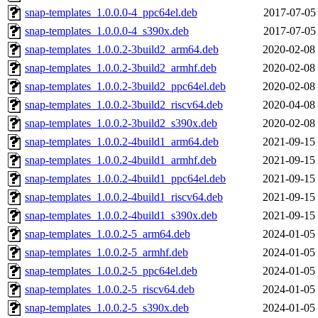
snap-templates_1.0.0.0-4_ppc64el.deb
2017-07-05
snap-templates_1.0.0.0-4_s390x.deb
2017-07-05
snap-templates_1.0.0.2-3build2_arm64.deb
2020-02-08
snap-templates_1.0.0.2-3build2_armhf.deb
2020-02-08
snap-templates_1.0.0.2-3build2_ppc64el.deb
2020-02-08
snap-templates_1.0.0.2-3build2_riscv64.deb
2020-04-08
snap-templates_1.0.0.2-3build2_s390x.deb
2020-02-08
snap-templates_1.0.0.2-4build1_arm64.deb
2021-09-15
snap-templates_1.0.0.2-4build1_armhf.deb
2021-09-15
snap-templates_1.0.0.2-4build1_ppc64el.deb
2021-09-15
snap-templates_1.0.0.2-4build1_riscv64.deb
2021-09-15
snap-templates_1.0.0.2-4build1_s390x.deb
2021-09-15
snap-templates_1.0.0.2-5_arm64.deb
2024-01-05
snap-templates_1.0.0.2-5_armhf.deb
2024-01-05
snap-templates_1.0.0.2-5_ppc64el.deb
2024-01-05
snap-templates_1.0.0.2-5_riscv64.deb
2024-01-05
snap-templates_1.0.0.2-5_s390x.deb
2024-01-05