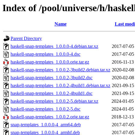
Index of /pool/universe/h/haske
Name
Last modi
Parent Directory
haskell-snap-templates_1.0.0.0-4.debian.tar.xz
2017-07-05
haskell-snap-templates_1.0.0.0-4.dsc
2017-07-05
haskell-snap-templates_1.0.0.0.orig.tar.gz
2016-11-13
haskell-snap-templates_1.0.0.2-3build2.debian.tar.xz
2020-02-08
haskell-snap-templates_1.0.0.2-3build2.dsc
2020-02-08
haskell-snap-templates_1.0.0.2-4build1.debian.tar.xz
2021-09-15
haskell-snap-templates_1.0.0.2-4build1.dsc
2021-09-15
haskell-snap-templates_1.0.0.2-5.debian.tar.xz
2024-01-05
haskell-snap-templates_1.0.0.2-5.dsc
2024-01-05
haskell-snap-templates_1.0.0.2.orig.tar.gz
2018-12-13
snap-templates_1.0.0.0-4_arm64.deb
2017-07-05
snap-templates_1.0.0.0-4_armhf.deb
2017-07-05