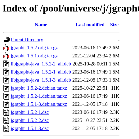
Index of /pool/universe/j/jgraph
Name
Last modified
Size
Parent Directory
-
jgrapht_1.5.2.orig.tar.gz
2023-06-16 17:49
2.6M
jgrapht_1.5.1.orig.tar.gz
2021-12-04 23:34
2.6M
libjgrapht-java_1.5.2-2_all.deb
2025-10-28 00:11
1.5M
libjgrapht-java_1.5.2-1_all.deb
2023-06-16 17:49
1.5M
libjgrapht-java_1.5.1-3_all.deb
2021-12-05 17:33
1.5M
jgrapht_1.5.2-2.debian.tar.xz
2025-10-27 23:51
11K
jgrapht_1.5.2-1.debian.tar.xz
2023-06-16 17:49
11K
jgrapht_1.5.1-3.debian.tar.xz
2021-12-05 17:18
11K
jgrapht_1.5.2-1.dsc
2023-06-16 17:49
2.3K
jgrapht_1.5.2-2.dsc
2025-10-27 23:51
2.2K
jgrapht_1.5.1-3.dsc
2021-12-05 17:18
2.2K