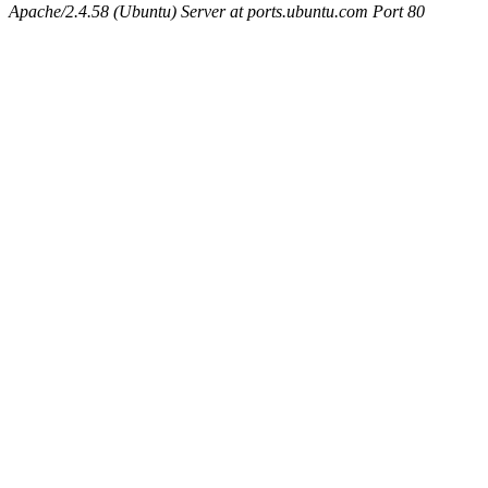
Apache/2.4.58 (Ubuntu) Server at ports.ubuntu.com Port 80