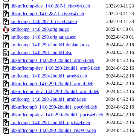
libkmflcomp-dev_14.0.287-1_riscv64.deb
2022-03-11 23
libkmflcomp0_14.0.287-1_riscv64.deb
2022-03-11 23
kmflcomp_14.0.287-1_riscv64.deb
2022-03-11 23
kmflcomp_14.0.290.orig.tar.gz
2022-04-30 01
kmflcomp_14.0.290.orig.tar.gz.asc
2022-04-30 01
kmflcomp_14.0.290-2build1.debian.tar.xz
2024-04-22 16
kmflcomp_14.0.290-2build1.dsc
2024-04-22 16
libkmflcomp0_14.0.290-2build1_arm64.deb
2024-04-22 16
libkmflcomp-dev_14.0.290-2build1_arm64.deb
2024-04-22 16
kmflcomp_14.0.290-2build1_arm64.deb
2024-04-22 16
libkmflcomp0_14.0.290-2build1_armhf.deb
2024-04-22 16
libkmflcomp-dev_14.0.290-2build1_armhf.deb
2024-04-22 16
kmflcomp_14.0.290-2build1_armhf.deb
2024-04-22 16
libkmflcomp0_14.0.290-2build1_ppc64el.deb
2024-04-22 16
libkmflcomp-dev_14.0.290-2build1_ppc64el.deb
2024-04-22 16
kmflcomp_14.0.290-2build1_ppc64el.deb
2024-04-22 16
libkmflcomp0_14.0.290-2build1_riscv64.deb
2024-04-22 16