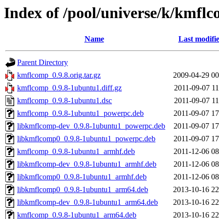
Index of /pool/universe/k/kmfl
Name
Last modifi
Parent Directory
kmflcomp_0.9.8.orig.tar.gz
2009-04-29 00
kmflcomp_0.9.8-1ubuntu1.diff.gz
2011-09-07 11
kmflcomp_0.9.8-1ubuntu1.dsc
2011-09-07 11
kmflcomp_0.9.8-1ubuntu1_powerpc.deb
2011-09-07 17
libkmflcomp-dev_0.9.8-1ubuntu1_powerpc.deb
2011-09-07 17
libkmflcomp0_0.9.8-1ubuntu1_powerpc.deb
2011-09-07 17
kmflcomp_0.9.8-1ubuntu1_armhf.deb
2011-12-06 08
libkmflcomp-dev_0.9.8-1ubuntu1_armhf.deb
2011-12-06 08
libkmflcomp0_0.9.8-1ubuntu1_armhf.deb
2011-12-06 08
libkmflcomp0_0.9.8-1ubuntu1_arm64.deb
2013-10-16 22
libkmflcomp-dev_0.9.8-1ubuntu1_arm64.deb
2013-10-16 22
kmflcomp_0.9.8-1ubuntu1_arm64.deb
2013-10-16 22