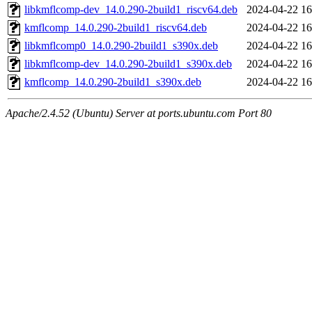
libkmflcomp-dev_14.0.290-2build1_riscv64.deb
2024-04-22 16
kmflcomp_14.0.290-2build1_riscv64.deb
2024-04-22 16
libkmflcomp0_14.0.290-2build1_s390x.deb
2024-04-22 16
libkmflcomp-dev_14.0.290-2build1_s390x.deb
2024-04-22 16
kmflcomp_14.0.290-2build1_s390x.deb
2024-04-22 16
Apache/2.4.52 (Ubuntu) Server at ports.ubuntu.com Port 80