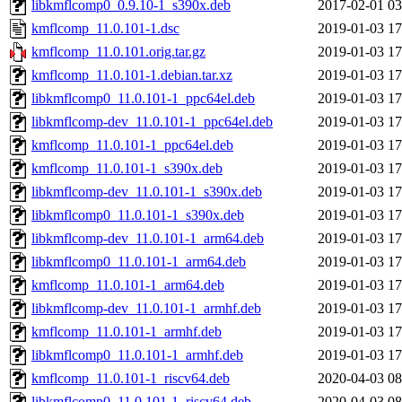
libkmflcomp0_0.9.10-1_s390x.deb
2017-02-01 03
kmflcomp_11.0.101-1.dsc
2019-01-03 17
kmflcomp_11.0.101.orig.tar.gz
2019-01-03 17
kmflcomp_11.0.101-1.debian.tar.xz
2019-01-03 17
libkmflcomp0_11.0.101-1_ppc64el.deb
2019-01-03 17
libkmflcomp-dev_11.0.101-1_ppc64el.deb
2019-01-03 17
kmflcomp_11.0.101-1_ppc64el.deb
2019-01-03 17
kmflcomp_11.0.101-1_s390x.deb
2019-01-03 17
libkmflcomp-dev_11.0.101-1_s390x.deb
2019-01-03 17
libkmflcomp0_11.0.101-1_s390x.deb
2019-01-03 17
libkmflcomp-dev_11.0.101-1_arm64.deb
2019-01-03 17
libkmflcomp0_11.0.101-1_arm64.deb
2019-01-03 17
kmflcomp_11.0.101-1_arm64.deb
2019-01-03 17
libkmflcomp-dev_11.0.101-1_armhf.deb
2019-01-03 17
kmflcomp_11.0.101-1_armhf.deb
2019-01-03 17
libkmflcomp0_11.0.101-1_armhf.deb
2019-01-03 17
kmflcomp_11.0.101-1_riscv64.deb
2020-04-03 08
libkmflcomp0_11.0.101-1_riscv64.deb
2020-04-03 08