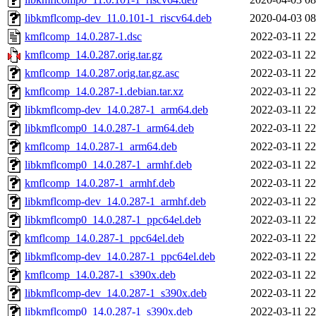
libkmflcomp-dev_11.0.101-1_riscv64.deb
2020-04-03 08
kmflcomp_14.0.287-1.dsc
2022-03-11 22
kmflcomp_14.0.287.orig.tar.gz
2022-03-11 22
kmflcomp_14.0.287.orig.tar.gz.asc
2022-03-11 22
kmflcomp_14.0.287-1.debian.tar.xz
2022-03-11 22
libkmflcomp-dev_14.0.287-1_arm64.deb
2022-03-11 22
libkmflcomp0_14.0.287-1_arm64.deb
2022-03-11 22
kmflcomp_14.0.287-1_arm64.deb
2022-03-11 22
libkmflcomp0_14.0.287-1_armhf.deb
2022-03-11 22
kmflcomp_14.0.287-1_armhf.deb
2022-03-11 22
libkmflcomp-dev_14.0.287-1_armhf.deb
2022-03-11 22
libkmflcomp0_14.0.287-1_ppc64el.deb
2022-03-11 22
kmflcomp_14.0.287-1_ppc64el.deb
2022-03-11 22
libkmflcomp-dev_14.0.287-1_ppc64el.deb
2022-03-11 22
kmflcomp_14.0.287-1_s390x.deb
2022-03-11 22
libkmflcomp-dev_14.0.287-1_s390x.deb
2022-03-11 22
libkmflcomp0_14.0.287-1_s390x.deb
2022-03-11 22