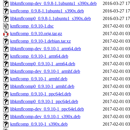
libkmflcomp-dev_0.9.8-1.1ubuntu1_s390x.deb
2016-03-27 17
kmflcomp_0.9.8-1.1ubuntu1_s390x.deb
2016-03-27 17
libkmflcomp0_0.9.8-1.1ubuntu1_s390x.deb
2016-03-27 17
kmflcomp_0.9.10-1.dsc
2017-02-01 03
kmflcomp_0.9.10.orig.tar.gz
2017-02-01 03
kmflcomp_0.9.10-1.debian.tar.xz
2017-02-01 03
libkmflcomp-dev_0.9.10-1_arm64.deb
2017-02-01 03
kmflcomp_0.9.10-1_arm64.deb
2017-02-01 03
libkmflcomp0_0.9.10-1_arm64.deb
2017-02-01 03
libkmflcomp-dev_0.9.10-1_armhf.deb
2017-02-01 03
kmflcomp_0.9.10-1_armhf.deb
2017-02-01 03
libkmflcomp0_0.9.10-1_armhf.deb
2017-02-01 03
kmflcomp_0.9.10-1_ppc64el.deb
2017-02-01 03
libkmflcomp0_0.9.10-1_ppc64el.deb
2017-02-01 03
libkmflcomp-dev_0.9.10-1_ppc64el.deb
2017-02-01 03
libkmflcomp-dev_0.9.10-1_s390x.deb
2017-02-01 03
kmflcomp_0.9.10-1_s390x.deb
2017-02-01 03