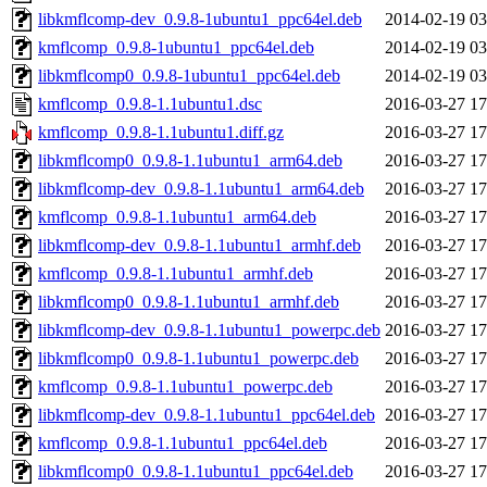
libkmflcomp-dev_0.9.8-1ubuntu1_ppc64el.deb
2014-02-19 03
kmflcomp_0.9.8-1ubuntu1_ppc64el.deb
2014-02-19 03
libkmflcomp0_0.9.8-1ubuntu1_ppc64el.deb
2014-02-19 03
kmflcomp_0.9.8-1.1ubuntu1.dsc
2016-03-27 17
kmflcomp_0.9.8-1.1ubuntu1.diff.gz
2016-03-27 17
libkmflcomp0_0.9.8-1.1ubuntu1_arm64.deb
2016-03-27 17
libkmflcomp-dev_0.9.8-1.1ubuntu1_arm64.deb
2016-03-27 17
kmflcomp_0.9.8-1.1ubuntu1_arm64.deb
2016-03-27 17
libkmflcomp-dev_0.9.8-1.1ubuntu1_armhf.deb
2016-03-27 17
kmflcomp_0.9.8-1.1ubuntu1_armhf.deb
2016-03-27 17
libkmflcomp0_0.9.8-1.1ubuntu1_armhf.deb
2016-03-27 17
libkmflcomp-dev_0.9.8-1.1ubuntu1_powerpc.deb
2016-03-27 17
libkmflcomp0_0.9.8-1.1ubuntu1_powerpc.deb
2016-03-27 17
kmflcomp_0.9.8-1.1ubuntu1_powerpc.deb
2016-03-27 17
libkmflcomp-dev_0.9.8-1.1ubuntu1_ppc64el.deb
2016-03-27 17
kmflcomp_0.9.8-1.1ubuntu1_ppc64el.deb
2016-03-27 17
libkmflcomp0_0.9.8-1.1ubuntu1_ppc64el.deb
2016-03-27 17