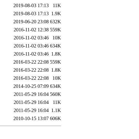
2019-08-03 17:13
11K
2019-08-03 17:13
1.9K
2019-06-20 23:08
632K
2016-11-02 12:38
559K
2016-11-02 03:46
10K
2016-11-02 03:46
634K
2016-11-02 03:46
1.8K
2016-03-22 22:08
559K
2016-03-22 22:08
1.8K
2016-03-22 22:08
10K
2014-10-25 07:09
634K
2011-05-29 16:04
560K
2011-05-29 16:04
11K
2011-05-29 16:04
1.1K
2010-10-15 13:07
606K