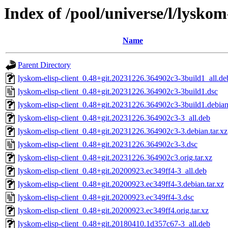
Index of /pool/universe/l/lyskom-
Name
Parent Directory
lyskom-elisp-client_0.48+git.20231226.364902c3-3build1_all.de
lyskom-elisp-client_0.48+git.20231226.364902c3-3build1.dsc
lyskom-elisp-client_0.48+git.20231226.364902c3-3build1.debian.
lyskom-elisp-client_0.48+git.20231226.364902c3-3_all.deb
lyskom-elisp-client_0.48+git.20231226.364902c3-3.debian.tar.xz
lyskom-elisp-client_0.48+git.20231226.364902c3-3.dsc
lyskom-elisp-client_0.48+git.20231226.364902c3.orig.tar.xz
lyskom-elisp-client_0.48+git.20200923.ec349ff4-3_all.deb
lyskom-elisp-client_0.48+git.20200923.ec349ff4-3.debian.tar.xz
lyskom-elisp-client_0.48+git.20200923.ec349ff4-3.dsc
lyskom-elisp-client_0.48+git.20200923.ec349ff4.orig.tar.xz
lyskom-elisp-client_0.48+git.20180410.1d357c67-3_all.deb