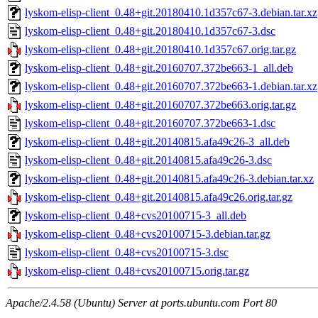
lyskom-elisp-client_0.48+git.20180410.1d357c67-3.debian.tar.xz
lyskom-elisp-client_0.48+git.20180410.1d357c67-3.dsc
lyskom-elisp-client_0.48+git.20180410.1d357c67.orig.tar.gz
lyskom-elisp-client_0.48+git.20160707.372be663-1_all.deb
lyskom-elisp-client_0.48+git.20160707.372be663-1.debian.tar.xz
lyskom-elisp-client_0.48+git.20160707.372be663.orig.tar.gz
lyskom-elisp-client_0.48+git.20160707.372be663-1.dsc
lyskom-elisp-client_0.48+git.20140815.afa49c26-3_all.deb
lyskom-elisp-client_0.48+git.20140815.afa49c26-3.dsc
lyskom-elisp-client_0.48+git.20140815.afa49c26-3.debian.tar.xz
lyskom-elisp-client_0.48+git.20140815.afa49c26.orig.tar.gz
lyskom-elisp-client_0.48+cvs20100715-3_all.deb
lyskom-elisp-client_0.48+cvs20100715-3.debian.tar.gz
lyskom-elisp-client_0.48+cvs20100715-3.dsc
lyskom-elisp-client_0.48+cvs20100715.orig.tar.gz
Apache/2.4.58 (Ubuntu) Server at ports.ubuntu.com Port 80