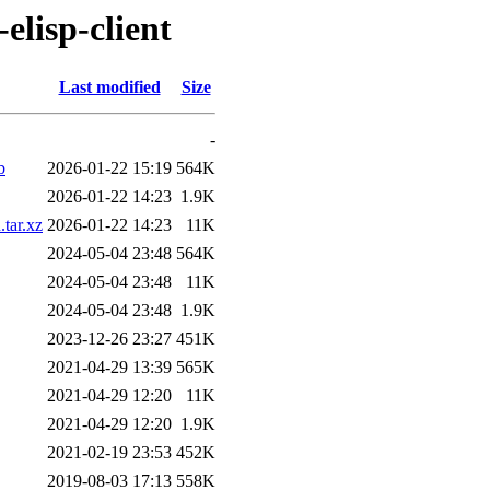
elisp-client
Last modified
Size
-
b
2026-01-22 15:19
564K
2026-01-22 14:23
1.9K
tar.xz
2026-01-22 14:23
11K
2024-05-04 23:48
564K
2024-05-04 23:48
11K
2024-05-04 23:48
1.9K
2023-12-26 23:27
451K
2021-04-29 13:39
565K
2021-04-29 12:20
11K
2021-04-29 12:20
1.9K
2021-02-19 23:53
452K
2019-08-03 17:13
558K