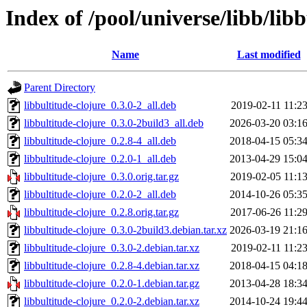
Index of /pool/universe/libb/libb
Name
Last modified
Parent Directory
libbultitude-clojure_0.3.0-2_all.deb
2019-02-11 11:2
libbultitude-clojure_0.3.0-2build3_all.deb
2026-03-20 03:1
libbultitude-clojure_0.2.8-4_all.deb
2018-04-15 05:3
libbultitude-clojure_0.2.0-1_all.deb
2013-04-29 15:0
libbultitude-clojure_0.3.0.orig.tar.gz
2019-02-05 11:1
libbultitude-clojure_0.2.0-2_all.deb
2014-10-26 05:3
libbultitude-clojure_0.2.8.orig.tar.gz
2017-06-26 11:2
libbultitude-clojure_0.3.0-2build3.debian.tar.xz
2026-03-19 21:1
libbultitude-clojure_0.3.0-2.debian.tar.xz
2019-02-11 11:2
libbultitude-clojure_0.2.8-4.debian.tar.xz
2018-04-15 04:1
libbultitude-clojure_0.2.0-1.debian.tar.gz
2013-04-28 18:3
libbultitude-clojure_0.2.0-2.debian.tar.xz
2014-10-24 19:4