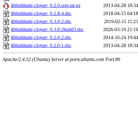
libbultitude-clojure_0.2.0.orig.tar.gz
2013-04-28 18:3
libbultitude-clojure_0.2.8-4.dsc
2018-04-15 04:1
libbultitude-clojure_0.3.0-2.dsc
2019-02-11 11:2
libbultitude-clojure_0.3.0-2build3.dsc
2026-03-19 21:1
libbultitude-clojure_0.2.0-2.dsc
2014-10-24 19:4
libbultitude-clojure_0.2.0-1.dsc
2013-04-28 18:3
Apache/2.4.52 (Ubuntu) Server at ports.ubuntu.com Port 80