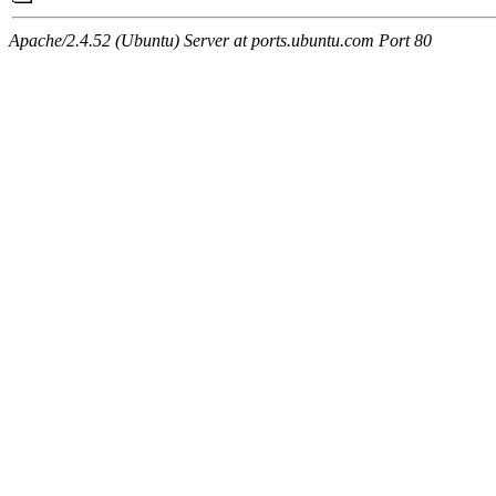
Apache/2.4.52 (Ubuntu) Server at ports.ubuntu.com Port 80