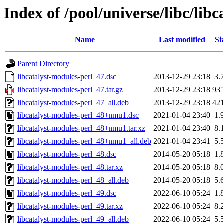
Index of /pool/universe/libc/lib
Name
Last modified
Si
Parent Directory
libcatalyst-modules-perl_47.dsc
2013-12-29 23:18
3.
libcatalyst-modules-perl_47.tar.gz
2013-12-29 23:18
93
libcatalyst-modules-perl_47_all.deb
2013-12-29 23:18
42
libcatalyst-modules-perl_48+nmu1.dsc
2021-01-04 23:40
1.
libcatalyst-modules-perl_48+nmu1.tar.xz
2021-01-04 23:40
8.
libcatalyst-modules-perl_48+nmu1_all.deb
2021-01-04 23:41
5.
libcatalyst-modules-perl_48.dsc
2014-05-20 05:18
1.
libcatalyst-modules-perl_48.tar.xz
2014-05-20 05:18
8.
libcatalyst-modules-perl_48_all.deb
2014-05-20 05:18
5.
libcatalyst-modules-perl_49.dsc
2022-06-10 05:24
1.
libcatalyst-modules-perl_49.tar.xz
2022-06-10 05:24
8.
libcatalyst-modules-perl_49_all.deb
2022-06-10 05:24
5.