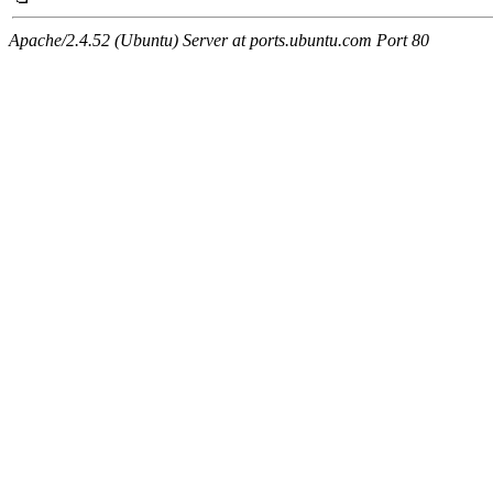
Apache/2.4.52 (Ubuntu) Server at ports.ubuntu.com Port 80