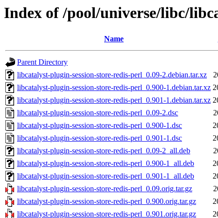
Index of /pool/universe/libc/libc
Name
Parent Directory
libcatalyst-plugin-session-store-redis-perl_0.09-2.debian.tar.xz
2
libcatalyst-plugin-session-store-redis-perl_0.900-1.debian.tar.xz
2
libcatalyst-plugin-session-store-redis-perl_0.901-1.debian.tar.xz
2
libcatalyst-plugin-session-store-redis-perl_0.09-2.dsc
2
libcatalyst-plugin-session-store-redis-perl_0.900-1.dsc
2
libcatalyst-plugin-session-store-redis-perl_0.901-1.dsc
2
libcatalyst-plugin-session-store-redis-perl_0.09-2_all.deb
2
libcatalyst-plugin-session-store-redis-perl_0.900-1_all.deb
2
libcatalyst-plugin-session-store-redis-perl_0.901-1_all.deb
2
libcatalyst-plugin-session-store-redis-perl_0.09.orig.tar.gz
2
libcatalyst-plugin-session-store-redis-perl_0.900.orig.tar.gz
2
libcatalyst-plugin-session-store-redis-perl_0.901.orig.tar.gz
2