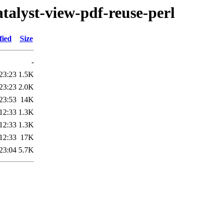
catalyst-view-pdf-reuse-perl
fied
Size
-
23:23
1.5K
23:23
2.0K
23:53
14K
12:33
1.3K
12:33
1.3K
12:33
17K
23:04
5.7K