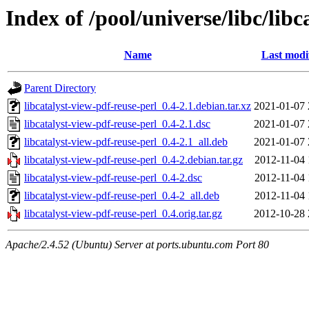
Index of /pool/universe/libc/lib
Name
Last modi
Parent Directory
libcatalyst-view-pdf-reuse-perl_0.4-2.1.debian.tar.xz
2021-01-07 
libcatalyst-view-pdf-reuse-perl_0.4-2.1.dsc
2021-01-07 
libcatalyst-view-pdf-reuse-perl_0.4-2.1_all.deb
2021-01-07 
libcatalyst-view-pdf-reuse-perl_0.4-2.debian.tar.gz
2012-11-04 
libcatalyst-view-pdf-reuse-perl_0.4-2.dsc
2012-11-04 
libcatalyst-view-pdf-reuse-perl_0.4-2_all.deb
2012-11-04 
libcatalyst-view-pdf-reuse-perl_0.4.orig.tar.gz
2012-10-28 
Apache/2.4.52 (Ubuntu) Server at ports.ubuntu.com Port 80