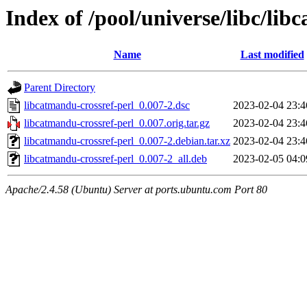
Index of /pool/universe/libc/lib
Name
Last modified
Parent Directory
libcatmandu-crossref-perl_0.007-2.dsc
2023-02-04 23:4
libcatmandu-crossref-perl_0.007.orig.tar.gz
2023-02-04 23:4
libcatmandu-crossref-perl_0.007-2.debian.tar.xz
2023-02-04 23:4
libcatmandu-crossref-perl_0.007-2_all.deb
2023-02-05 04:0
Apache/2.4.58 (Ubuntu) Server at ports.ubuntu.com Port 80