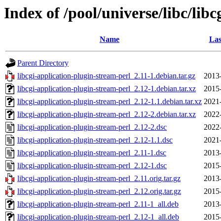
Index of /pool/universe/libc/lib
Name
Las
Parent Directory
libcgi-application-plugin-stream-perl_2.11-1.debian.tar.gz
2013
libcgi-application-plugin-stream-perl_2.12-1.debian.tar.xz
2015
libcgi-application-plugin-stream-perl_2.12-1.1.debian.tar.xz
2021
libcgi-application-plugin-stream-perl_2.12-2.debian.tar.xz
2022
libcgi-application-plugin-stream-perl_2.12-2.dsc
2022
libcgi-application-plugin-stream-perl_2.12-1.1.dsc
2021
libcgi-application-plugin-stream-perl_2.11-1.dsc
2013
libcgi-application-plugin-stream-perl_2.12-1.dsc
2015
libcgi-application-plugin-stream-perl_2.11.orig.tar.gz
2013
libcgi-application-plugin-stream-perl_2.12.orig.tar.gz
2015
libcgi-application-plugin-stream-perl_2.11-1_all.deb
2013
libcgi-application-plugin-stream-perl_2.12-1_all.deb
2015