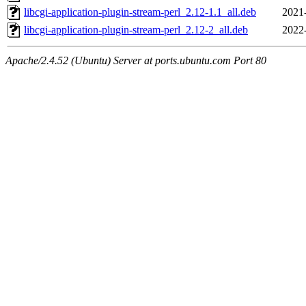
libcgi-application-plugin-stream-perl_2.12-1.1_all.deb
2021
libcgi-application-plugin-stream-perl_2.12-2_all.deb
2022
Apache/2.4.52 (Ubuntu) Server at ports.ubuntu.com Port 80