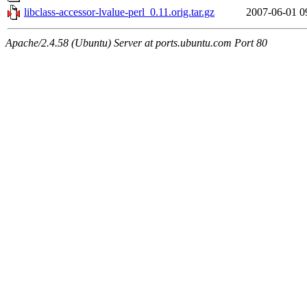
libclass-accessor-lvalue-perl_0.11.orig.tar.gz
2007-06-01 0
Apache/2.4.58 (Ubuntu) Server at ports.ubuntu.com Port 80