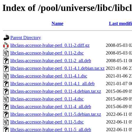
Index of /pool/universe/libc/libc
Name
Last modif
Parent Directory
libclass-accessor-lvalue-perl_0.11-2.diff.gz
2008-05-03 0
libclass-accessor-lvalue-perl_0.11-2.dsc
2008-05-03 0
libclass-accessor-lvalue-perl_0.11-2_all.deb
2008-05-11 0
libclass-accessor-lvalue-perl_0.11-4.1.debian.tar.xz
2021-01-06 2
libclass-accessor-lvalue-perl_0.11-4.1.dsc
2021-01-06 2
libclass-accessor-lvalue-perl_0.11-4.1_all.deb
2021-01-07 0
libclass-accessor-lvalue-perl_0.11-4.debian.tar.xz
2015-06-09 0
libclass-accessor-lvalue-perl_0.11-4.dsc
2015-06-09 0
libclass-accessor-lvalue-perl_0.11-4_all.deb
2015-06-09 0
libclass-accessor-lvalue-perl_0.11-5.debian.tar.xz
2022-06-11 0
libclass-accessor-lvalue-perl_0.11-5.dsc
2022-06-11 0
libclass-accessor-lvalue-perl_0.11-5_all.deb
2022-06-11 0