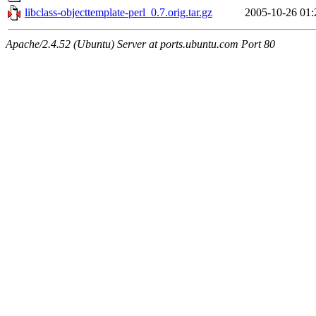
libclass-objecttemplate-perl_0.7.orig.tar.gz
2005-10-26 01:
Apache/2.4.52 (Ubuntu) Server at ports.ubuntu.com Port 80