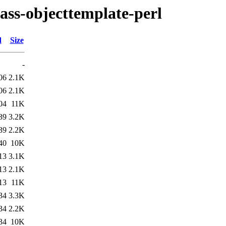
class-objecttemplate-perl
d
Size
-
06
2.1K
06
2.1K
04
11K
39
3.2K
39
2.2K
40
10K
13
3.1K
13
2.1K
13
11K
34
3.3K
34
2.2K
34
10K