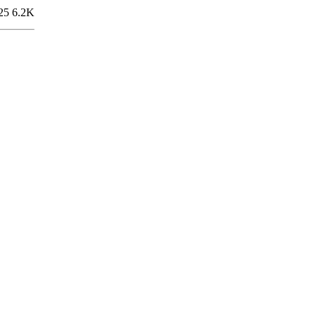
25
6.2K