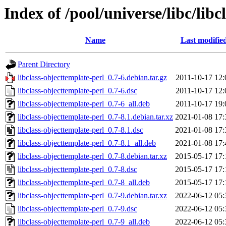
Index of /pool/universe/libc/lib
Name
Last modifie
Parent Directory
libclass-objecttemplate-perl_0.7-6.debian.tar.gz
2011-10-17 12:
libclass-objecttemplate-perl_0.7-6.dsc
2011-10-17 12:
libclass-objecttemplate-perl_0.7-6_all.deb
2011-10-17 19:
libclass-objecttemplate-perl_0.7-8.1.debian.tar.xz
2021-01-08 17:
libclass-objecttemplate-perl_0.7-8.1.dsc
2021-01-08 17:
libclass-objecttemplate-perl_0.7-8.1_all.deb
2021-01-08 17:
libclass-objecttemplate-perl_0.7-8.debian.tar.xz
2015-05-17 17:
libclass-objecttemplate-perl_0.7-8.dsc
2015-05-17 17:
libclass-objecttemplate-perl_0.7-8_all.deb
2015-05-17 17:
libclass-objecttemplate-perl_0.7-9.debian.tar.xz
2022-06-12 05:
libclass-objecttemplate-perl_0.7-9.dsc
2022-06-12 05:
libclass-objecttemplate-perl_0.7-9_all.deb
2022-06-12 05: