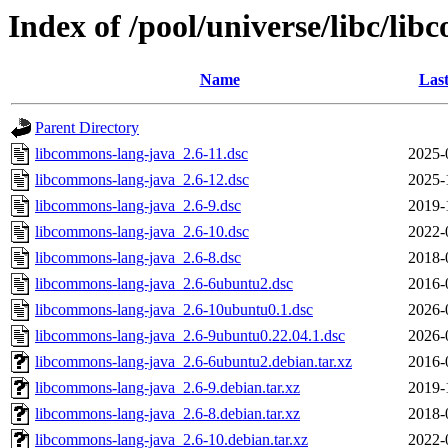
Index of /pool/universe/libc/li
Name
Last
Parent Directory
libcommons-lang-java_2.6-11.dsc
2025-
libcommons-lang-java_2.6-12.dsc
2025-
libcommons-lang-java_2.6-9.dsc
2019-
libcommons-lang-java_2.6-10.dsc
2022-
libcommons-lang-java_2.6-8.dsc
2018-
libcommons-lang-java_2.6-6ubuntu2.dsc
2016-
libcommons-lang-java_2.6-10ubuntu0.1.dsc
2026-
libcommons-lang-java_2.6-9ubuntu0.22.04.1.dsc
2026-
libcommons-lang-java_2.6-6ubuntu2.debian.tar.xz
2016-
libcommons-lang-java_2.6-9.debian.tar.xz
2019-
libcommons-lang-java_2.6-8.debian.tar.xz
2018-
libcommons-lang-java_2.6-10.debian.tar.xz
2022-