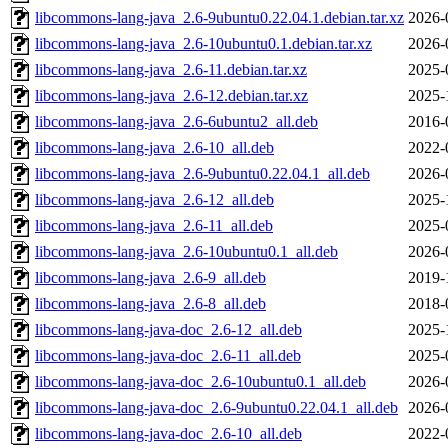
libcommons-lang-java_2.6-9ubuntu0.22.04.1.debian.tar.xz
2026-
libcommons-lang-java_2.6-10ubuntu0.1.debian.tar.xz
2026-
libcommons-lang-java_2.6-11.debian.tar.xz
2025-
libcommons-lang-java_2.6-12.debian.tar.xz
2025-
libcommons-lang-java_2.6-6ubuntu2_all.deb
2016-
libcommons-lang-java_2.6-10_all.deb
2022-
libcommons-lang-java_2.6-9ubuntu0.22.04.1_all.deb
2026-
libcommons-lang-java_2.6-12_all.deb
2025-
libcommons-lang-java_2.6-11_all.deb
2025-
libcommons-lang-java_2.6-10ubuntu0.1_all.deb
2026-
libcommons-lang-java_2.6-9_all.deb
2019-
libcommons-lang-java_2.6-8_all.deb
2018-
libcommons-lang-java-doc_2.6-12_all.deb
2025-
libcommons-lang-java-doc_2.6-11_all.deb
2025-
libcommons-lang-java-doc_2.6-10ubuntu0.1_all.deb
2026-
libcommons-lang-java-doc_2.6-9ubuntu0.22.04.1_all.deb
2026-
libcommons-lang-java-doc_2.6-10_all.deb
2022-