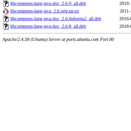
libcommons-lang-java-doc_2.6-9_all.deb
2019-
libcommons-lang-java_2.6.orig.tar.gz
2011-
libcommons-lang-java-doc_2.6-6ubuntu2_all.deb
2016-
libcommons-lang-java-doc_2.6-8_all.deb
2018-
Apache/2.4.58 (Ubuntu) Server at ports.ubuntu.com Port 80