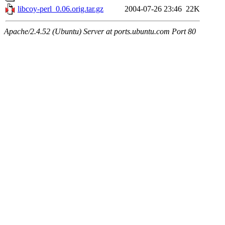
libcoy-perl_0.06.orig.tar.gz
2004-07-26 23:46
22K
Apache/2.4.52 (Ubuntu) Server at ports.ubuntu.com Port 80