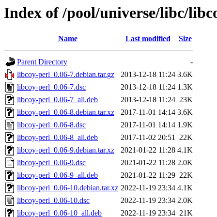
Index of /pool/universe/libc/libc
Name
Last modified
Size
Parent Directory
-
libcoy-perl_0.06-7.debian.tar.gz
2013-12-18 11:24
3.6K
libcoy-perl_0.06-7.dsc
2013-12-18 11:24
1.3K
libcoy-perl_0.06-7_all.deb
2013-12-18 11:24
23K
libcoy-perl_0.06-8.debian.tar.xz
2017-11-01 14:14
3.6K
libcoy-perl_0.06-8.dsc
2017-11-01 14:14
1.9K
libcoy-perl_0.06-8_all.deb
2017-11-02 20:51
22K
libcoy-perl_0.06-9.debian.tar.xz
2021-01-22 11:28
4.1K
libcoy-perl_0.06-9.dsc
2021-01-22 11:28
2.0K
libcoy-perl_0.06-9_all.deb
2021-01-22 11:29
22K
libcoy-perl_0.06-10.debian.tar.xz
2022-11-19 23:34
4.1K
libcoy-perl_0.06-10.dsc
2022-11-19 23:34
2.0K
libcoy-perl_0.06-10_all.deb
2022-11-19 23:34
21K