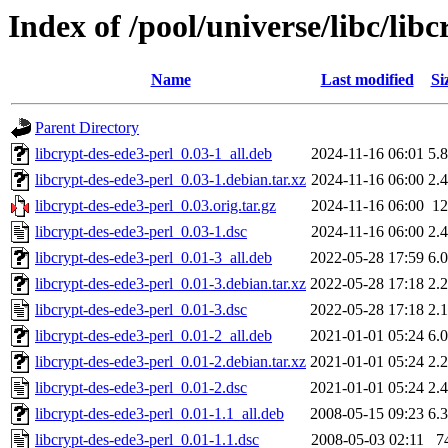
Index of /pool/universe/libc/lib
Name
Last modified
Si
Parent Directory
libcrypt-des-ede3-perl_0.03-1_all.deb
2024-11-16 06:01
5.
libcrypt-des-ede3-perl_0.03-1.debian.tar.xz
2024-11-16 06:00
2.
libcrypt-des-ede3-perl_0.03.orig.tar.gz
2024-11-16 06:00
1
libcrypt-des-ede3-perl_0.03-1.dsc
2024-11-16 06:00
2.
libcrypt-des-ede3-perl_0.01-3_all.deb
2022-05-28 17:59
6.
libcrypt-des-ede3-perl_0.01-3.debian.tar.xz
2022-05-28 17:18
2.
libcrypt-des-ede3-perl_0.01-3.dsc
2022-05-28 17:18
2.
libcrypt-des-ede3-perl_0.01-2_all.deb
2021-01-01 05:24
6.
libcrypt-des-ede3-perl_0.01-2.debian.tar.xz
2021-01-01 05:24
2.
libcrypt-des-ede3-perl_0.01-2.dsc
2021-01-01 05:24
2.
libcrypt-des-ede3-perl_0.01-1.1_all.deb
2008-05-15 09:23
6.
libcrypt-des-ede3-perl_0.01-1.1.dsc
2008-05-03 02:11
7