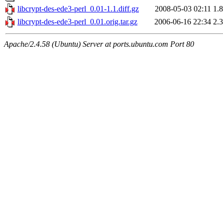
libcrypt-des-ede3-perl_0.01-1.1.diff.gz
2008-05-03 02:11
1.
libcrypt-des-ede3-perl_0.01.orig.tar.gz
2006-06-16 22:34
2.
Apache/2.4.58 (Ubuntu) Server at ports.ubuntu.com Port 80