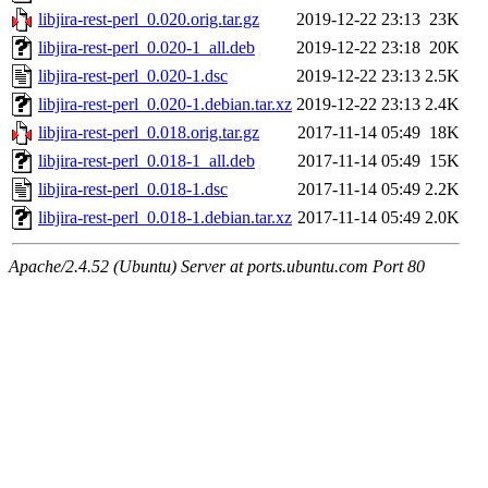
libjira-rest-perl_0.020.orig.tar.gz
2019-12-22 23:13
23K
libjira-rest-perl_0.020-1_all.deb
2019-12-22 23:18
20K
libjira-rest-perl_0.020-1.dsc
2019-12-22 23:13
2.5K
libjira-rest-perl_0.020-1.debian.tar.xz
2019-12-22 23:13
2.4K
libjira-rest-perl_0.018.orig.tar.gz
2017-11-14 05:49
18K
libjira-rest-perl_0.018-1_all.deb
2017-11-14 05:49
15K
libjira-rest-perl_0.018-1.dsc
2017-11-14 05:49
2.2K
libjira-rest-perl_0.018-1.debian.tar.xz
2017-11-14 05:49
2.0K
Apache/2.4.52 (Ubuntu) Server at ports.ubuntu.com Port 80