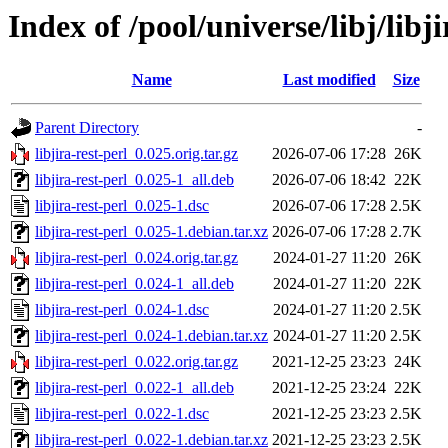
Index of /pool/universe/libj/libji
Name
Last modified
Size
Parent Directory
-
libjira-rest-perl_0.025.orig.tar.gz
2026-07-06 17:28
26K
libjira-rest-perl_0.025-1_all.deb
2026-07-06 18:42
22K
libjira-rest-perl_0.025-1.dsc
2026-07-06 17:28
2.5K
libjira-rest-perl_0.025-1.debian.tar.xz
2026-07-06 17:28
2.7K
libjira-rest-perl_0.024.orig.tar.gz
2024-01-27 11:20
26K
libjira-rest-perl_0.024-1_all.deb
2024-01-27 11:20
22K
libjira-rest-perl_0.024-1.dsc
2024-01-27 11:20
2.5K
libjira-rest-perl_0.024-1.debian.tar.xz
2024-01-27 11:20
2.5K
libjira-rest-perl_0.022.orig.tar.gz
2021-12-25 23:23
24K
libjira-rest-perl_0.022-1_all.deb
2021-12-25 23:24
22K
libjira-rest-perl_0.022-1.dsc
2021-12-25 23:23
2.5K
libjira-rest-perl_0.022-1.debian.tar.xz
2021-12-25 23:23
2.5K