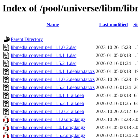
Index of /pool/universe/libm/li
Name
Last modified
Si
Parent Directory
libmedia-convert-perl_1.1.0-2.dsc
2023-10-26 15:28
1.
libmedia-convert-perl_1.4.1-1.dsc
2025-01-05 00:18
1.
libmedia-convert-perl_1.5.2-1.dsc
2026-02-16 01:34
1.
libmedia-convert-perl_1.4.1-1.debian.tar.xz
2025-01-05 00:18
1
libmedia-convert-perl_1.1.0-2.debian.tar.xz
2023-10-26 15:28
1
libmedia-convert-perl_1.5.2-1.debian.tar.xz
2026-02-16 01:34
2
libmedia-convert-perl_1.4.1-1_all.deb
2025-01-05 00:18
6
libmedia-convert-perl_1.5.2-1_all.deb
2026-02-16 01:35
6
libmedia-convert-perl_1.1.0-2_all.deb
2023-10-26 22:12
6
libmedia-convert-perl_1.1.0.orig.tar.gz
2023-10-26 15:28
3.
libmedia-convert-perl_1.4.1.orig.tar.gz
2025-01-05 00:18
3.
libmedia-convert-perl_1.5.2.orig.tar.gz
2026-02-16 01:34
3.