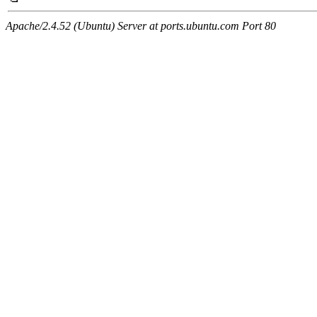
Apache/2.4.52 (Ubuntu) Server at ports.ubuntu.com Port 80