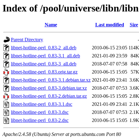
Index of /pool/universe/libn/libn
Name
Last modified
Size
Parent Directory
libnet-hotline-perl_0.83-2_all.deb
2010-06-15 23:05
114
libnet-hotline-perl_0.83-3.1_all.deb
2021-01-09 23:59
84
libnet-hotline-perl_0.83-3_all.deb
2018-07-07 07:58
84
libnet-hotline-perl_0.83.orig.tar.gz
2010-06-15 15:05
57
libnet-hotline-perl_0.83-3.1.debian.tar.xz
2021-01-09 23:41
3.6
libnet-hotline-perl_0.83-3.debian.tar.xz
2018-07-07 07:53
3.6
libnet-hotline-perl_0.83-2.debian.tar.gz
2010-06-15 15:05
2.8
libnet-hotline-perl_0.83-3.1.dsc
2021-01-09 23:41
2.1
libnet-hotline-perl_0.83-3.dsc
2018-07-07 07:53
2.1
libnet-hotline-perl_0.83-2.dsc
2010-06-15 15:05
1.9
Apache/2.4.58 (Ubuntu) Server at ports.ubuntu.com Port 80